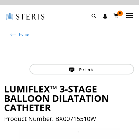
0
Home
Print
LUMIFLEX™ 3-STAGE
BALLOON DILATATION
CATHETER
Product Number: BX00715510W