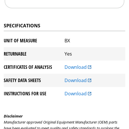
SPECIFICATIONS
UNIT OF MEASURE
BX
RETURNABLE
Yes
CERTIFICATES OF ANALYSIS
Download
SAFETY DATA SHEETS
Download
INSTRUCTIONS FOR USE
Download
Disclaimer
Manufacturer approved Original Equipment Manufacturer (OEM) parts
have been evaluated to meet quality and safety standards to prolong the