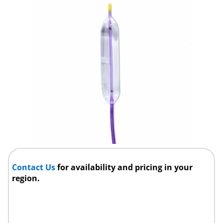
Contact Us
for availability and pricing in your
region.