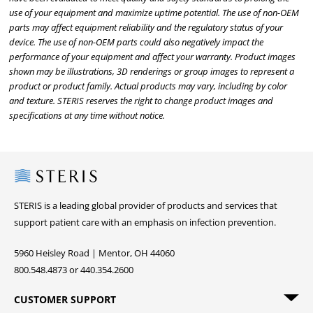
use of your equipment and maximize uptime potential. The use of non-OEM
parts may affect equipment reliability and the regulatory status of your
device. The use of non-OEM parts could also negatively impact the
performance of your equipment and affect your warranty. Product images
shown may be illustrations, 3D renderings or group images to represent a
product or product family. Actual products may vary, including by color
and texture. STERIS reserves the right to change product images and
specifications at any time without notice.
Steris
STERIS is a leading global provider of products and services that
support patient care with an emphasis on infection prevention.
5960 Heisley Road | Mentor, OH 44060
800.548.4873 or 440.354.2600
CUSTOMER SUPPORT