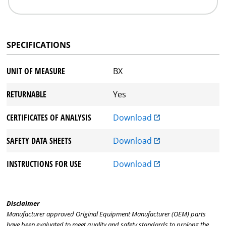
SPECIFICATIONS
UNIT OF MEASURE
BX
RETURNABLE
Yes
CERTIFICATES OF ANALYSIS
Download
SAFETY DATA SHEETS
Download
INSTRUCTIONS FOR USE
Download
Disclaimer
Manufacturer approved Original Equipment Manufacturer (OEM) parts
have been evaluated to meet quality and safety standards to prolong the