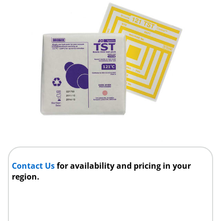
Contact Us
for availability and pricing in your
region.