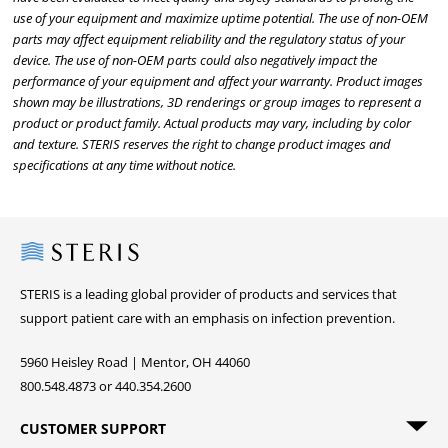
use of your equipment and maximize uptime potential. The use of non-OEM
parts may affect equipment reliability and the regulatory status of your
device. The use of non-OEM parts could also negatively impact the
performance of your equipment and affect your warranty. Product images
shown may be illustrations, 3D renderings or group images to represent a
product or product family. Actual products may vary, including by color
and texture. STERIS reserves the right to change product images and
specifications at any time without notice.
Steris
STERIS is a leading global provider of products and services that
support patient care with an emphasis on infection prevention.
5960 Heisley Road | Mentor, OH 44060
800.548.4873 or 440.354.2600
CUSTOMER SUPPORT