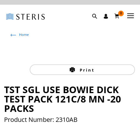
0
Home
Print
TST SGL USE BOWIE DICK
TEST PACK 121C/8 MN -20
PACKS
Product Number: 2310AB