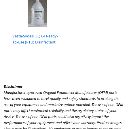
Vesta-Syde® SQ 64 Ready-
To-Use (RTU) Disinfectant
Disclaimer
Manufacturer approved Original Equipment Manufacturer (OEM) parts
have been evaluated to meet quality and safety standards to prolong the
use of your equipment and maximize uptime potential. The use of non-OEM
parts may affect equipment reliability and the regulatory status of your
device. The use of non-OEM parts could also negatively impact the
performance of your equipment and affect your warranty. Product images
shown may be illustrations, 3D renderings or group images to represent a