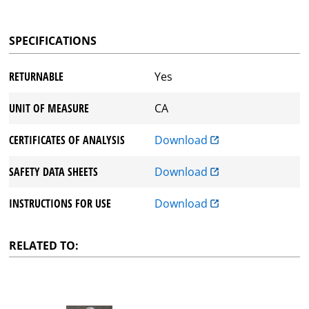
SPECIFICATIONS
RETURNABLE
Yes
UNIT OF MEASURE
CA
CERTIFICATES OF ANALYSIS
Download
SAFETY DATA SHEETS
Download
INSTRUCTIONS FOR USE
Download
RELATED TO: