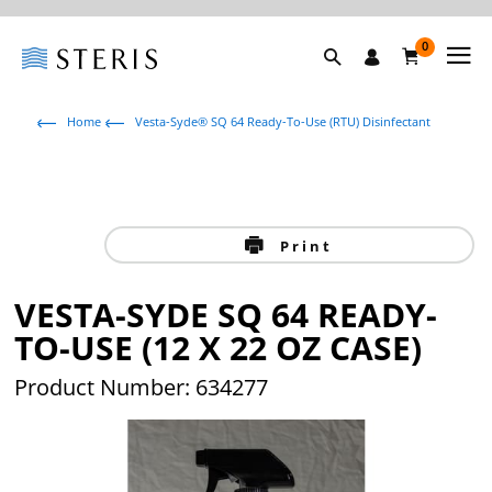
0
Home
Vesta-Syde® SQ 64 Ready-To-Use (RTU) Disinfectant
Print
VESTA-SYDE SQ 64 READY-
TO-USE (12 X 22 OZ CASE)
Product Number: 634277