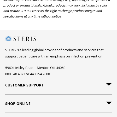
product or product family. Actual products may vary, including by color
and texture. STERIS reserves the right to change product images and
specifications at any time without notice.
Steris
STERIS is a leading global provider of products and services that
support patient care with an emphasis on infection prevention.
5960 Heisley Road | Mentor, OH 44060
800.548.4873 or 440.354.2600
CUSTOMER SUPPORT
SHOP ONLINE