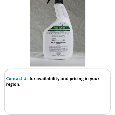
Contact Us
for availability and pricing in your
region.