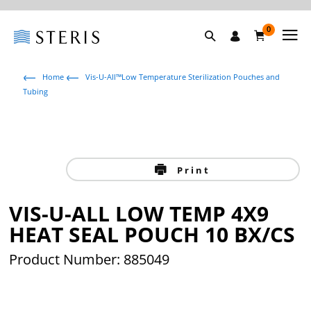
0
Home
Vis-U-All™Low Temperature Sterilization Pouches and
Tubing
Print
VIS-U-ALL LOW TEMP 4X9
HEAT SEAL POUCH 10 BX/CS
Product Number: 885049