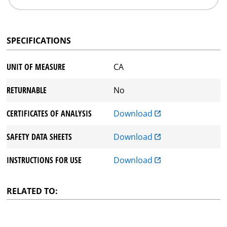
SPECIFICATIONS
UNIT OF MEASURE
CA
RETURNABLE
No
CERTIFICATES OF ANALYSIS
Download
SAFETY DATA SHEETS
Download
INSTRUCTIONS FOR USE
Download
RELATED TO: