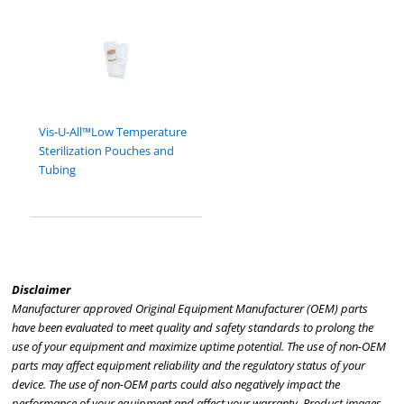
Vis-U-All™Low Temperature
Sterilization Pouches and
Tubing
Disclaimer
Manufacturer approved Original Equipment Manufacturer (OEM) parts
have been evaluated to meet quality and safety standards to prolong the
use of your equipment and maximize uptime potential. The use of non-OEM
parts may affect equipment reliability and the regulatory status of your
device. The use of non-OEM parts could also negatively impact the
performance of your equipment and affect your warranty. Product images