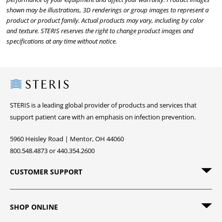
shown may be illustrations, 3D renderings or group images to represent a
product or product family. Actual products may vary, including by color
and texture. STERIS reserves the right to change product images and
specifications at any time without notice.
Steris
STERIS is a leading global provider of products and services that
support patient care with an emphasis on infection prevention.
5960 Heisley Road | Mentor, OH 44060
800.548.4873 or 440.354.2600
CUSTOMER SUPPORT
SHOP ONLINE