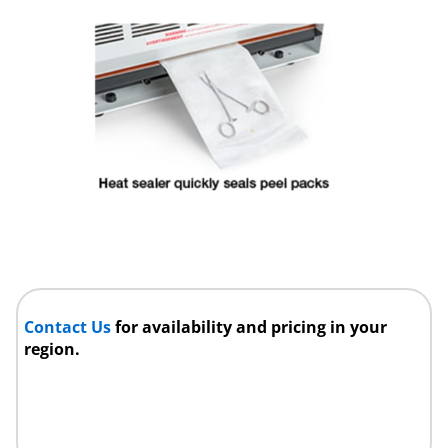
Contact Us
for availability and pricing in your
region.