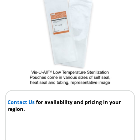
Contact Us
for availability and pricing in your
region.