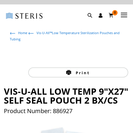
0
Home
Vis-U-All™Low Temperature Sterilization Pouches and
Tubing
Print
VIS-U-ALL LOW TEMP 9"X27"
SELF SEAL POUCH 2 BX/CS
Product Number: 886927