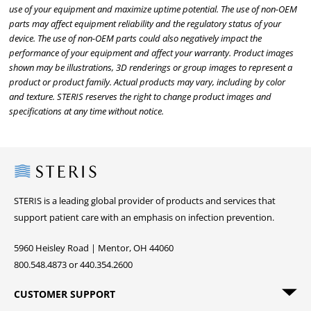
use of your equipment and maximize uptime potential. The use of non-OEM
parts may affect equipment reliability and the regulatory status of your
device. The use of non-OEM parts could also negatively impact the
performance of your equipment and affect your warranty. Product images
shown may be illustrations, 3D renderings or group images to represent a
product or product family. Actual products may vary, including by color
and texture. STERIS reserves the right to change product images and
specifications at any time without notice.
Steris
STERIS is a leading global provider of products and services that
support patient care with an emphasis on infection prevention.
5960 Heisley Road | Mentor, OH 44060
800.548.4873 or 440.354.2600
CUSTOMER SUPPORT