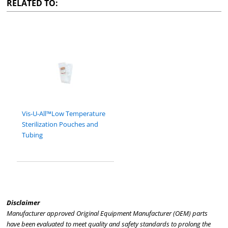
RELATED TO:
Vis-U-All™Low Temperature
Sterilization Pouches and
Tubing
Disclaimer
Manufacturer approved Original Equipment Manufacturer (OEM) parts
have been evaluated to meet quality and safety standards to prolong the