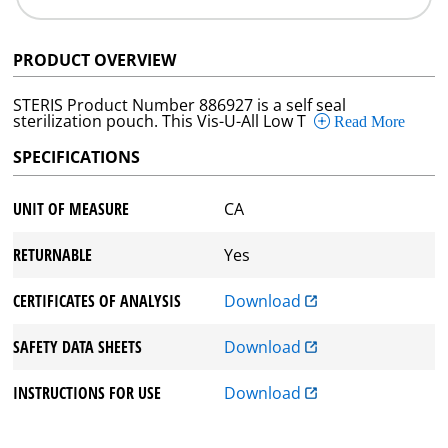
PRODUCT OVERVIEW
STERIS Product Number 886927 is a self seal
sterilization pouch. This Vis-U-All Low T
Read More
SPECIFICATIONS
UNIT OF MEASURE
CA
RETURNABLE
Yes
CERTIFICATES OF ANALYSIS
Download
SAFETY DATA SHEETS
Download
INSTRUCTIONS FOR USE
Download