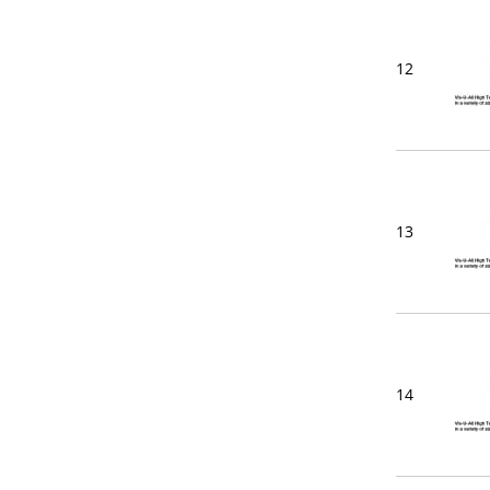
12
13
14