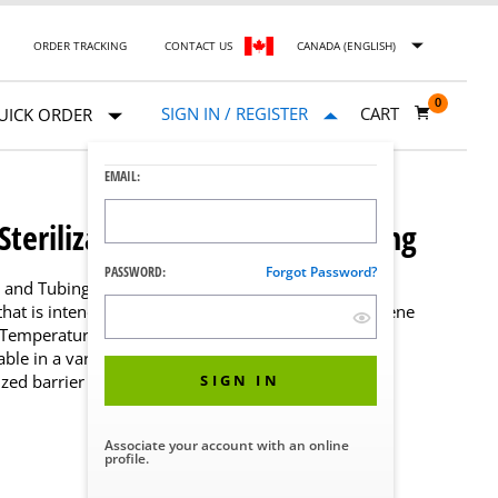
ORDER TRACKING
CONTACT US
CANADA (ENGLISH)
0
SIGN IN / REGISTER
CART
UICK ORDER
EMAIL:
Sterilization Pouches and Tubing
PASSWORD:
Forgot Password?
s and Tubing are designed to enclose other medical
 that is intended to be processed in steam and ethylene
gh Temperature Sterilization Pouches are color coded
able in a variety of sizes and packaging choices that
ized barrier protection of larger devices.
SIGN IN
Associate your account with an online
profile.