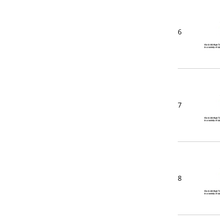
6
7
8