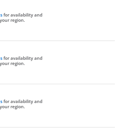
Us
for availability and
 your region.
Us
for availability and
 your region.
Us
for availability and
 your region.