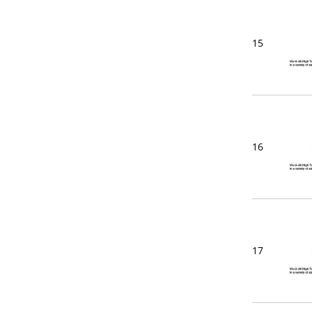
15
16
17