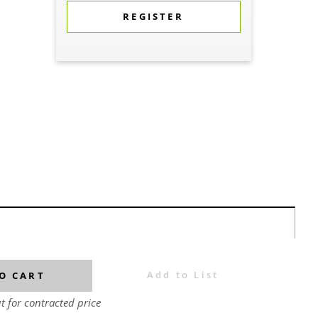
REGISTER
Add to List
O CART
t for contracted price