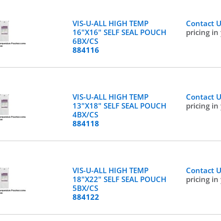
VIS-U-ALL HIGH TEMP
Contact 
16"X16" SELF SEAL POUCH
pricing in
6BX/CS
884116
VIS-U-ALL HIGH TEMP
Contact 
13"X18" SELF SEAL POUCH
pricing in
4BX/CS
884118
VIS-U-ALL HIGH TEMP
Contact 
18"X22" SELF SEAL POUCH
pricing in
5BX/CS
884122