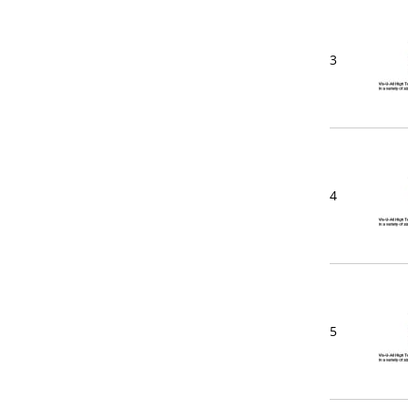
3
4
5