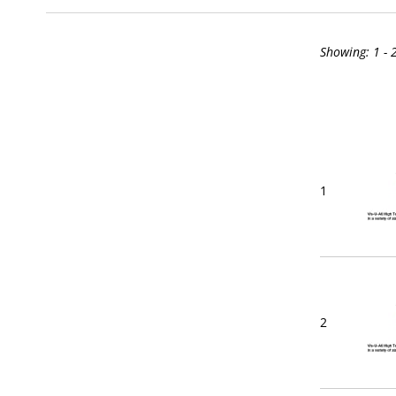
Showing:
1 - 
1
2