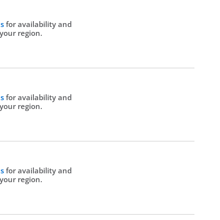
Us
for availability and
 your region.
Us
for availability and
 your region.
Us
for availability and
 your region.