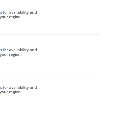
Us
for availability and
 your region.
Us
for availability and
 your region.
Us
for availability and
 your region.