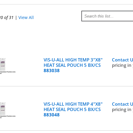
20 of 31
|
View All
VIS-U-ALL HIGH TEMP 3"X8"
Contact 
HEAT SEAL POUCH 5 BX/CS
pricing in
883038
VIS-U-ALL HIGH TEMP 4"X8"
Contact 
HEAT SEAL POUCH 5 BX/CS
pricing in
883048