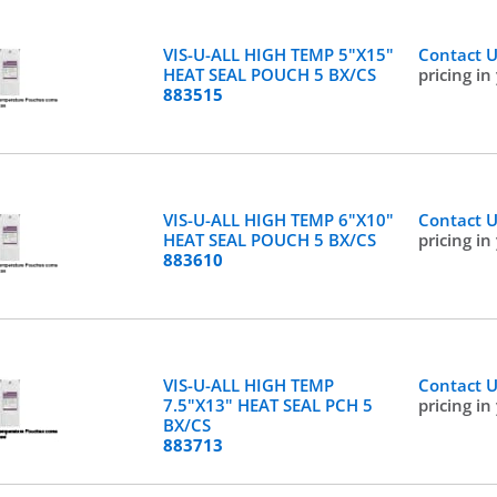
VIS-U-ALL HIGH TEMP 5"X15"
Contact 
HEAT SEAL POUCH 5 BX/CS
pricing in
883515
VIS-U-ALL HIGH TEMP 6"X10"
Contact 
HEAT SEAL POUCH 5 BX/CS
pricing in
883610
VIS-U-ALL HIGH TEMP
Contact 
7.5"X13" HEAT SEAL PCH 5
pricing in
BX/CS
883713