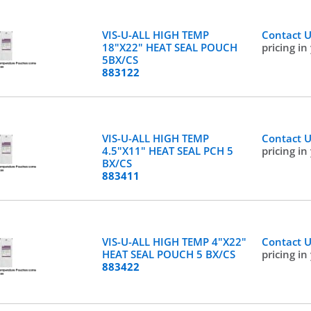
VIS-U-ALL HIGH TEMP
Contact 
18"X22" HEAT SEAL POUCH
pricing in
5BX/CS
883122
VIS-U-ALL HIGH TEMP
Contact 
4.5"X11" HEAT SEAL PCH 5
pricing in
BX/CS
883411
VIS-U-ALL HIGH TEMP 4"X22"
Contact 
HEAT SEAL POUCH 5 BX/CS
pricing in
883422