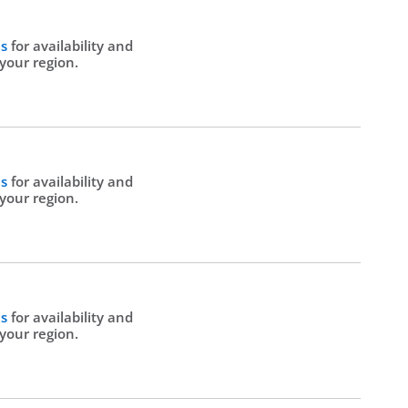
Us
for availability and
 your region.
Us
for availability and
 your region.
Us
for availability and
 your region.