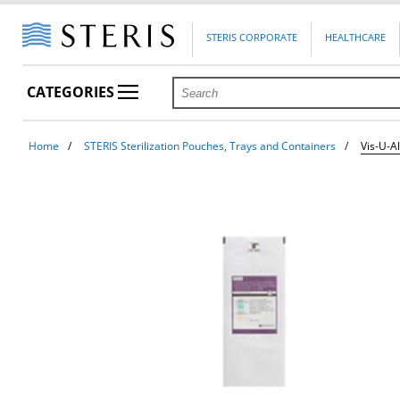
STERIS CORPORATE
HEALTHCARE
CATEGORIES
Home
STERIS Sterilization Pouches, Trays and Containers
Vis-U-A