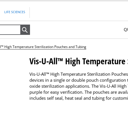
LIFE SCIENCES
Q
Search
ll™ High Temperature Sterilization Pouches and Tubing
Vis-U-All™ High Temperature 
Vis-U-All™ High Temperature Sterilization Pouche
devices in a single or double pouch configuration
oxide sterilization applications. The Vis-U-All Hi
purple for easy verification. The pouches are avail
includes self seal, heat seal and tubing for custom