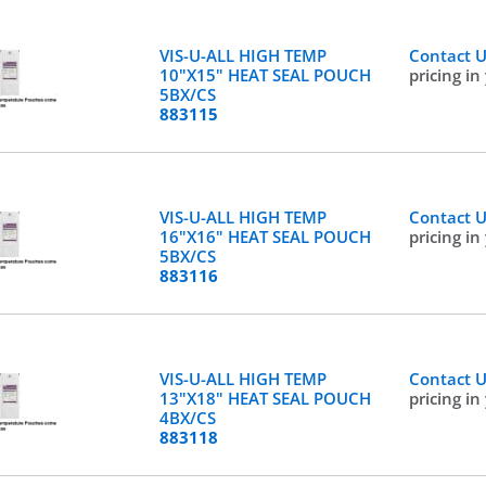
VIS-U-ALL HIGH TEMP
Contact 
10"X15" HEAT SEAL POUCH
pricing in
5BX/CS
883115
VIS-U-ALL HIGH TEMP
Contact 
16"X16" HEAT SEAL POUCH
pricing in
5BX/CS
883116
VIS-U-ALL HIGH TEMP
Contact 
13"X18" HEAT SEAL POUCH
pricing in
4BX/CS
883118