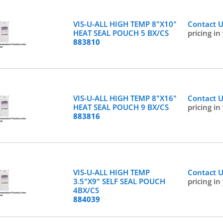
VIS-U-ALL HIGH TEMP 8"X10"
Contact 
HEAT SEAL POUCH 5 BX/CS
pricing in
883810
VIS-U-ALL HIGH TEMP 8"X16"
Contact 
HEAT SEAL POUCH 9 BX/CS
pricing in
883816
VIS-U-ALL HIGH TEMP
Contact 
3.5"X9" SELF SEAL POUCH
pricing in
4BX/CS
884039