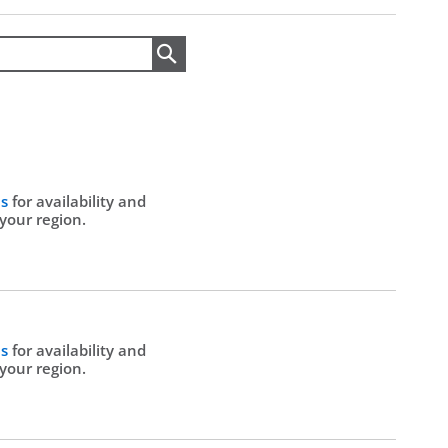
Search
Us
for availability and
 your region.
Us
for availability and
 your region.