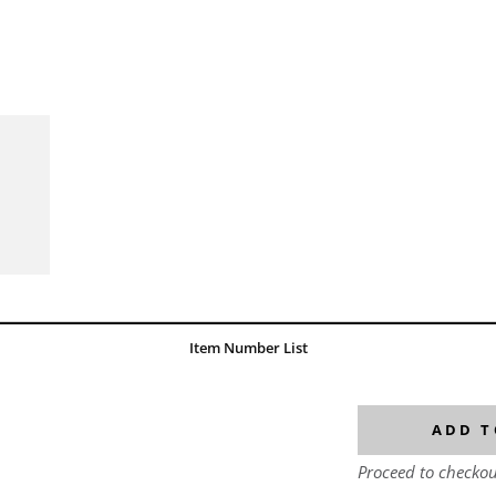
Item Number List
ADD T
Proceed to checkou