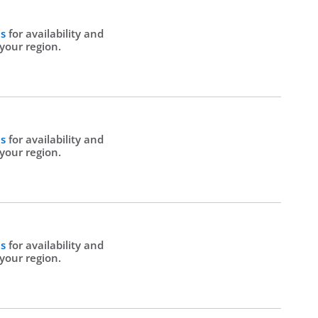
Us
for availability and
 your region.
Us
for availability and
 your region.
Us
for availability and
 your region.