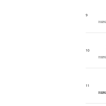
9
10
11