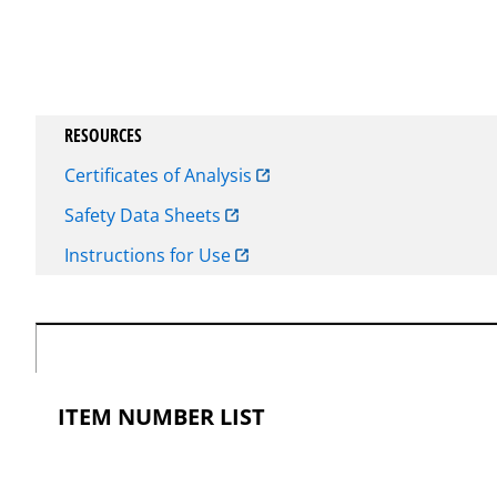
RESOURCES
Certificates of Analysis
Safety Data Sheets
Instructions for Use
ITEM NUMBER LIST