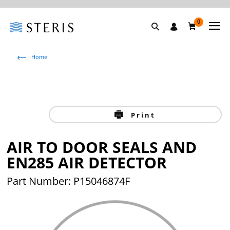
0
Home
Print
AIR TO DOOR SEALS AND
EN285 AIR DETECTOR
Part Number: P15046874F