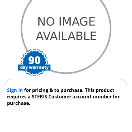
Sign In
for pricing & to purchase. This product
requires a STERIS Customer account number for
purchase.