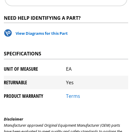
NEED HELP IDENTIFYING A PART?
View Diagrams for this Part
SPECIFICATIONS
UNIT OF MEASURE
EA
RETURNABLE
Yes
PRODUCT WARRANTY
Terms
Disclaimer
Manufacturer approved Original Equipment Manufacturer (OEM) parts
have been evaluated to meet quality and safety standards to prolong the