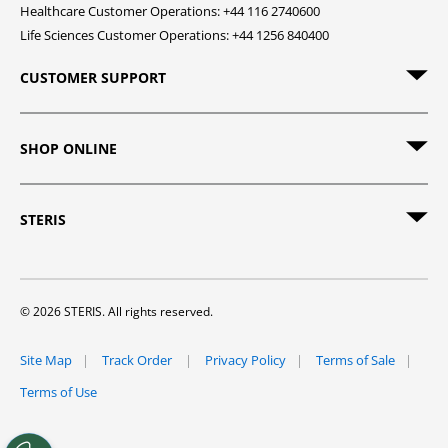
Healthcare Customer Operations: +44 116 2740600
Life Sciences Customer Operations: +44 1256 840400
CUSTOMER SUPPORT
SHOP ONLINE
STERIS
© 2026 STERIS. All rights reserved.
Site Map
Track Order
Privacy Policy
Terms of Sale
Terms of Use