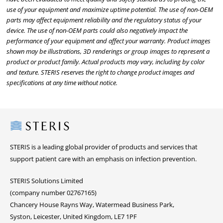
use of your equipment and maximize uptime potential. The use of non-OEM
parts may affect equipment reliability and the regulatory status of your
device. The use of non-OEM parts could also negatively impact the
performance of your equipment and affect your warranty. Product images
shown may be illustrations, 3D renderings or group images to represent a
product or product family. Actual products may vary, including by color
and texture. STERIS reserves the right to change product images and
specifications at any time without notice.
Steris
STERIS is a leading global provider of products and services that
support patient care with an emphasis on infection prevention.
STERIS Solutions Limited
(company number 02767165)
Chancery House Rayns Way, Watermead Business Park,
Syston, Leicester, United Kingdom, LE7 1PF