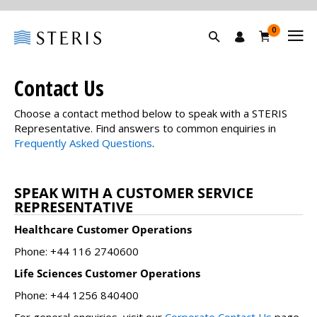
0
Contact Us
Choose a contact method below to speak with a STERIS
Representative. Find answers to common enquiries in
Frequently Asked Questions
.
SPEAK WITH A CUSTOMER SERVICE
REPRESENTATIVE
Healthcare Customer Operations
Phone: +44 116 2740600
Life Sciences Customer Operations
Phone: +44 1256 840400