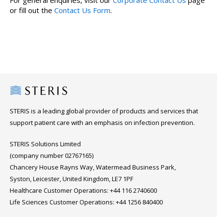
For general enquiries, visit our
Corporate Contact Us
page
or fill out the
Contact Us Form
.
Steris
STERIS is a leading global provider of products and services that
support patient care with an emphasis on infection prevention.
STERIS Solutions Limited
(company number 02767165)
Chancery House Rayns Way, Watermead Business Park,
Syston, Leicester, United Kingdom, LE7 1PF
Healthcare Customer Operations: +44 116 2740600
Life Sciences Customer Operations: +44 1256 840400