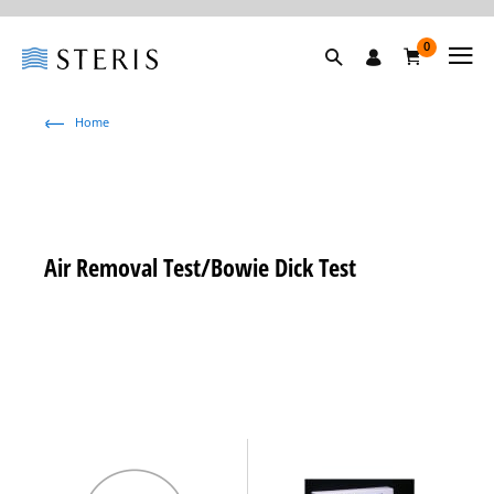
0
Home
Air Removal Test/Bowie Dick Test