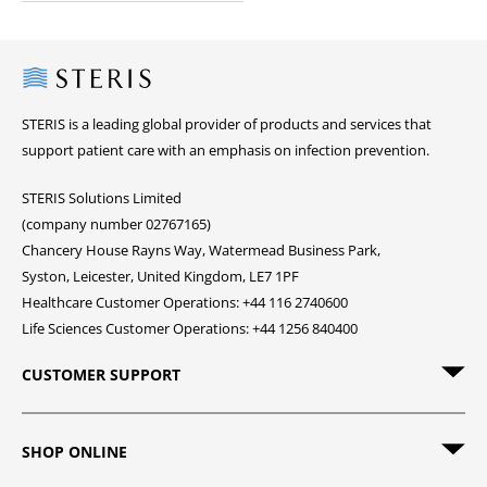
Steris
STERIS is a leading global provider of products and services that
support patient care with an emphasis on infection prevention.
STERIS Solutions Limited
(company number 02767165)
Chancery House Rayns Way, Watermead Business Park,
Syston, Leicester, United Kingdom, LE7 1PF
Healthcare Customer Operations: +44 116 2740600
Life Sciences Customer Operations: +44 1256 840400
CUSTOMER SUPPORT
SHOP ONLINE