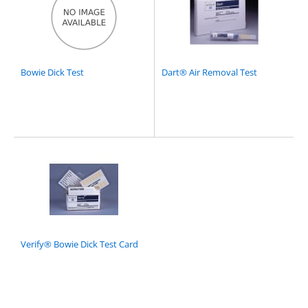
Bowie Dick Test
Dart® Air Removal Test
Verify® Bowie Dick Test Card