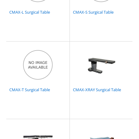
CMAX-L Surgical Table
CMAX-S Surgical Table
CMAX-T Surgical Table
CMAX-XRAY Surgical Table