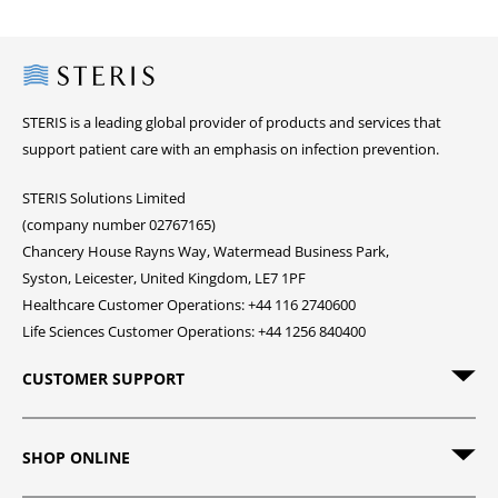
Steris
STERIS is a leading global provider of products and services that
support patient care with an emphasis on infection prevention.
STERIS Solutions Limited
(company number 02767165)
Chancery House Rayns Way, Watermead Business Park,
Syston, Leicester, United Kingdom, LE7 1PF
Healthcare Customer Operations: +44 116 2740600
Life Sciences Customer Operations: +44 1256 840400
CUSTOMER SUPPORT
SHOP ONLINE