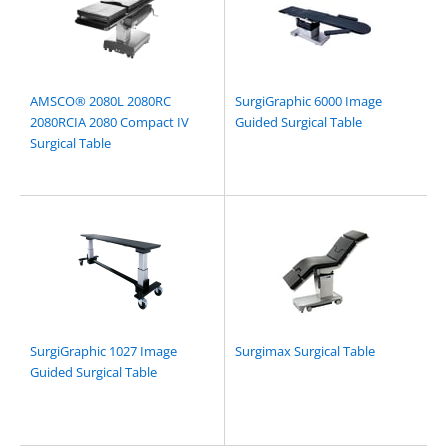
AMSCO® 2080L 2080RC
SurgiGraphic 6000 Image
2080RCIA 2080 Compact IV
Guided Surgical Table
Surgical Table
SurgiGraphic 1027 Image
Surgimax Surgical Table
Guided Surgical Table