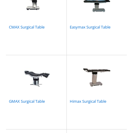
CMAX Surgical Table
Easymax Surgical Table
GMAX Surgical Table
Himax Surgical Table