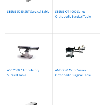
STERIS 5085 SRT Surgical Table
STERIS OT 1000 Series
Orthopedic Surgical Table
ASC 2000™ Ambulatory
AMSCO® OrthoVision
Surgical Table
Orthopedic Surgical Table