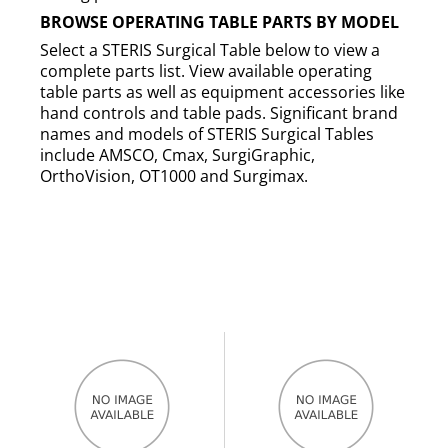
BROWSE OPERATING TABLE PARTS BY MODEL
Select a STERIS Surgical Table below to view a
complete parts list. View available operating
table parts as well as equipment accessories like
hand controls and table pads. Significant brand
names and models of STERIS Surgical Tables
include AMSCO, Cmax, SurgiGraphic,
OrthoVision, OT1000 and Surgimax.