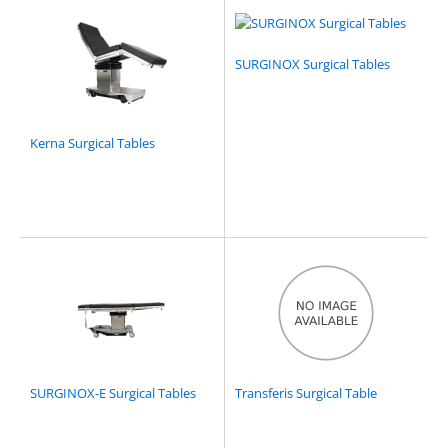
SURGINOX Surgical Tables
Kerna Surgical Tables
SURGINOX-E Surgical Tables
Transferis Surgical Table