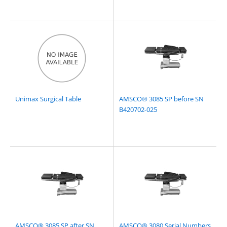
Unimax Surgical Table
AMSCO® 3085 SP before SN
B420702-025
AMSCO® 3085 SP after SN
AMSCO® 3080 Serial Numbers