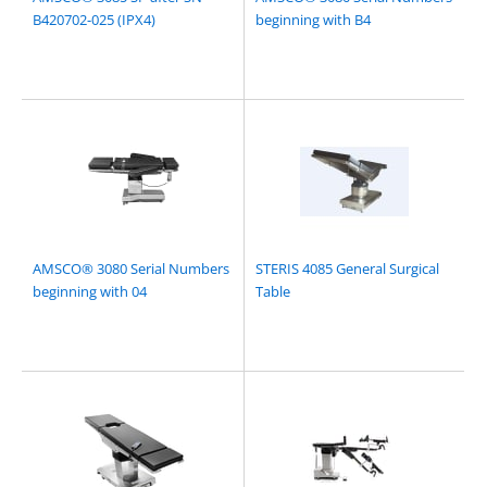
B420702-025 (IPX4)
beginning with B4
AMSCO® 3080 Serial Numbers
STERIS 4085 General Surgical
beginning with 04
Table