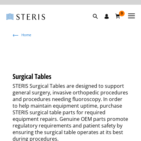
0
Home
Surgical Tables
STERIS Surgical Tables are designed to support
general surgery, invasive orthopedic procedures
and procedures needing fluoroscopy. In order
to help maintain equipment uptime, purchase
STERIS surgical table parts for required
equipment repairs. Genuine OEM parts promote
regulatory requirements and patient safety by
ensuring the surgical table operates at its best
during procedures.