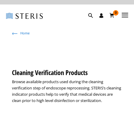
0
Home
Cleaning Verification Products
Browse available products used during the cleaning
verification step of endoscope reprocessing. STERIS’s cleaning
indicator products help to verify that medical devices are
clean prior to high level disinfection or sterilization.