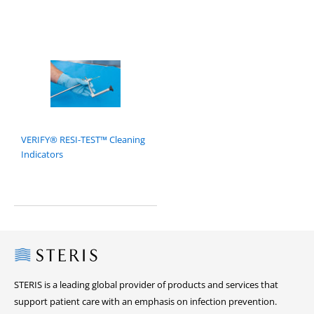
VERIFY® RESI-TEST™ Cleaning
Indicators
Steris
STERIS is a leading global provider of products and services that
support patient care with an emphasis on infection prevention.