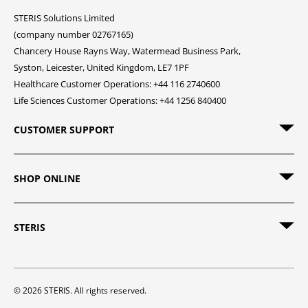
STERIS Solutions Limited
(company number 02767165)
Chancery House Rayns Way, Watermead Business Park,
Syston, Leicester, United Kingdom, LE7 1PF
Healthcare Customer Operations: +44 116 2740600
Life Sciences Customer Operations: +44 1256 840400
CUSTOMER SUPPORT
SHOP ONLINE
STERIS
© 2026 STERIS. All rights reserved.