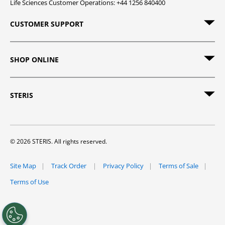
Life Sciences Customer Operations: +44 1256 840400
CUSTOMER SUPPORT
SHOP ONLINE
STERIS
© 2026 STERIS. All rights reserved.
Site Map
Track Order
Privacy Policy
Terms of Sale
Terms of Use