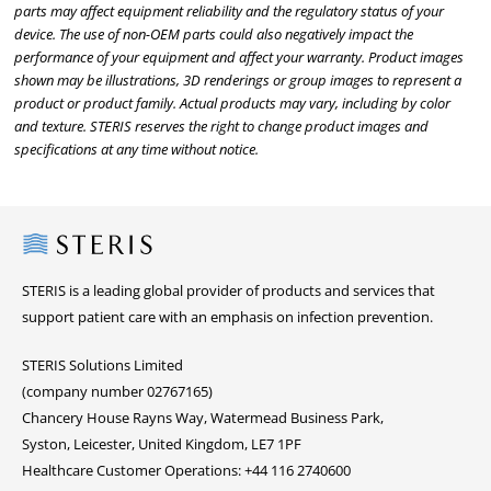
parts may affect equipment reliability and the regulatory status of your
device. The use of non-OEM parts could also negatively impact the
performance of your equipment and affect your warranty. Product images
shown may be illustrations, 3D renderings or group images to represent a
product or product family. Actual products may vary, including by color
and texture. STERIS reserves the right to change product images and
specifications at any time without notice.
Steris
STERIS is a leading global provider of products and services that
support patient care with an emphasis on infection prevention.
STERIS Solutions Limited
(company number 02767165)
Chancery House Rayns Way, Watermead Business Park,
Syston, Leicester, United Kingdom, LE7 1PF
Healthcare Customer Operations: +44 116 2740600