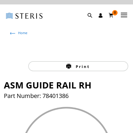
0
Home
Print
ASM GUIDE RAIL RH
Part Number: 78401386