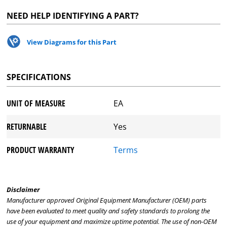
NEED HELP IDENTIFYING A PART?
View Diagrams for this Part
SPECIFICATIONS
UNIT OF MEASURE
EA
RETURNABLE
Yes
PRODUCT WARRANTY
Terms
Disclaimer
Manufacturer approved Original Equipment Manufacturer (OEM) parts
have been evaluated to meet quality and safety standards to prolong the
use of your equipment and maximize uptime potential. The use of non-OEM