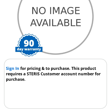
Sign In
for pricing & to purchase. This product
requires a STERIS Customer account number for
purchase.