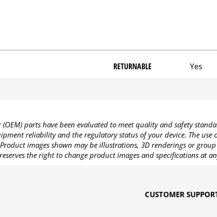
RETURNABLE
Yes
OEM) parts have been evaluated to meet quality and safety standa
pment reliability and the regulatory status of your device. The use
Product images shown may be illustrations, 3D renderings or group 
reserves the right to change product images and specifications at an
CUSTOMER SUPPOR