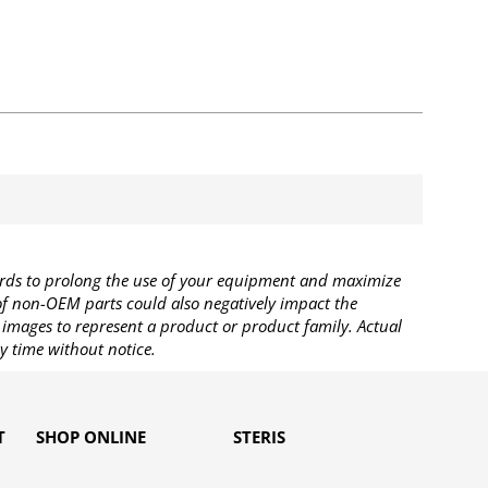
rds to prolong the use of your equipment and maximize
 of non-OEM parts could also negatively impact the
images to represent a product or product family. Actual
y time without notice.
T
SHOP ONLINE
STERIS