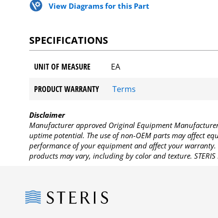
View Diagrams for this Part
SPECIFICATIONS
UNIT OF MEASURE
EA
PRODUCT WARRANTY
Terms
Disclaimer
Manufacturer approved Original Equipment Manufacturer (
uptime potential. The use of non-OEM parts may affect equi
performance of your equipment and affect your warranty. 
products may vary, including by color and texture. STERIS 
Steris