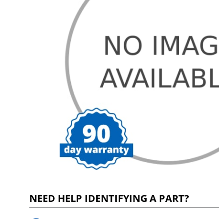
NEED HELP IDENTIFYING A PART?