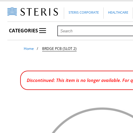
STERIS CORPORATE
HEALTHCARE
CATEGORIES
Home
BRDGE PCB (SLOT 2)
Discontinued: This item is no longer available. For 