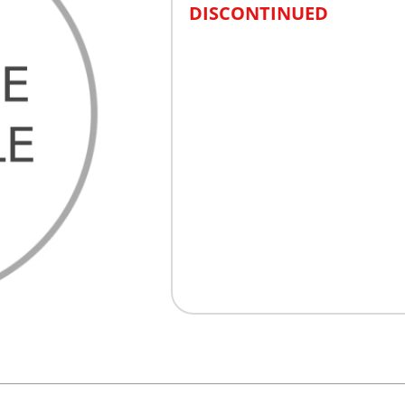
DISCONTINUED