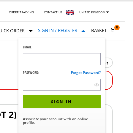
ORDER TRACKING
CONTACT US
UNITED KINGDOM
0
SIGN IN / REGISTER
BASKET
UICK ORDER
EMAIL:
Print
PASSWORD:
Forgot Password?
SIGN IN
T 2)
Associate your account with an online
profile.