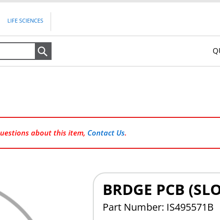
LIFE SCIENCES
Q
Search
questions about this item,
Contact Us
.
BRDGE PCB (SLO
Part Number: IS495571B