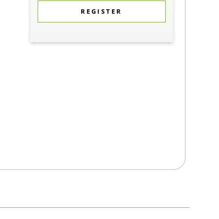
REGISTER