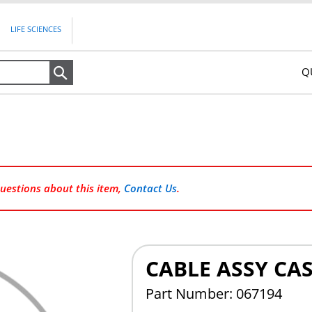
LIFE SCIENCES
Q
Search
questions about this item,
Contact Us
.
CABLE ASSY CA
Part Number: 067194