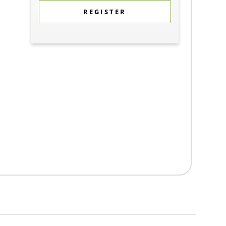
REGISTER