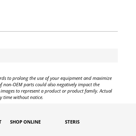
rds to prolong the use of your equipment and maximize
 of non-OEM parts could also negatively impact the
images to represent a product or product family. Actual
y time without notice.
T
SHOP ONLINE
STERIS