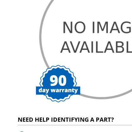
NEED HELP IDENTIFYING A PART?