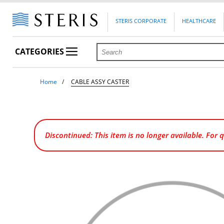
STERIS CORPORATE
HEALTHCARE
CATEGORIES
Home
CABLE ASSY CASTER
Discontinued: This item is no longer available. For 