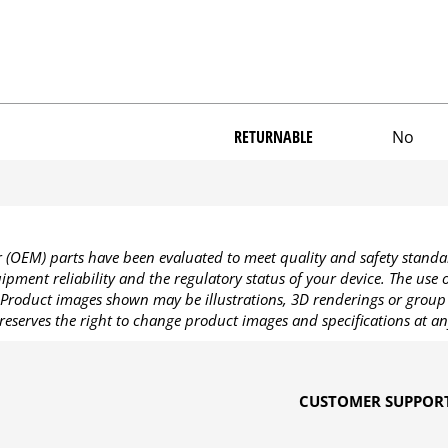
RETURNABLE
No
OEM) parts have been evaluated to meet quality and safety standa
pment reliability and the regulatory status of your device. The use
Product images shown may be illustrations, 3D renderings or group 
reserves the right to change product images and specifications at an
CUSTOMER SUPPOR