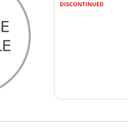
DISCONTINUED