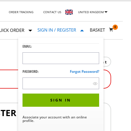
ORDER TRACKING
CONTACT US
UNITED KINGDOM
0
SIGN IN / REGISTER
BASKET
UICK ORDER
EMAIL:
Print
PASSWORD:
Forgot Password?
SIGN IN
STER
Associate your account with an online
profile.