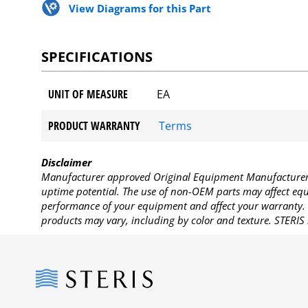
View Diagrams for this Part
SPECIFICATIONS
UNIT OF MEASURE
EA
PRODUCT WARRANTY
Terms
Disclaimer
Manufacturer approved Original Equipment Manufacturer (
uptime potential. The use of non-OEM parts may affect equi
performance of your equipment and affect your warranty. 
products may vary, including by color and texture. STERIS 
Steris