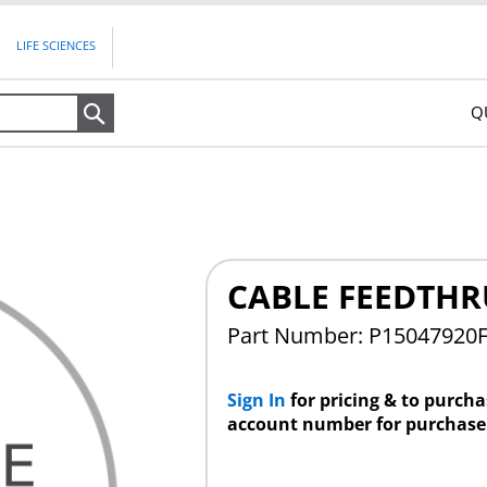
LIFE SCIENCES
Q
Search
CABLE FEEDTHR
Part Number: P15047920
Sign In
for pricing & to purch
account number for purchase