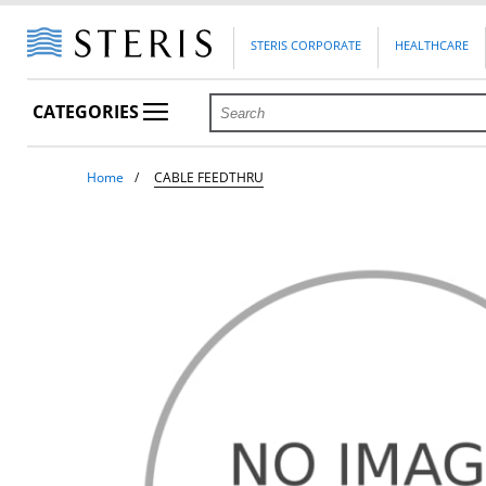
STERIS CORPORATE
HEALTHCARE
CATEGORIES
Home
CABLE FEEDTHRU