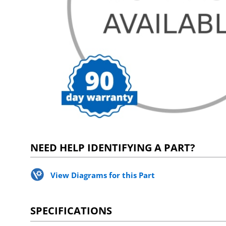
NEED HELP IDENTIFYING A PART?
View Diagrams for this Part
SPECIFICATIONS