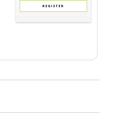
REGISTER