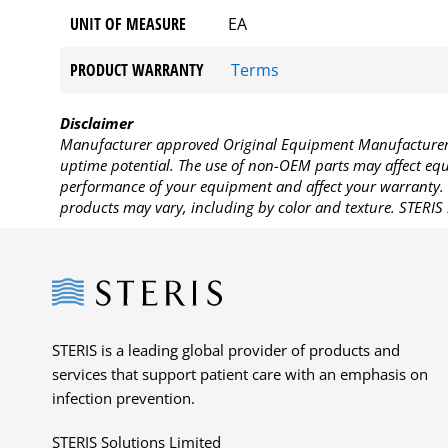
UNIT OF MEASURE
EA
PRODUCT WARRANTY
Terms
Disclaimer
Manufacturer approved Original Equipment Manufacturer (
uptime potential. The use of non-OEM parts may affect equi
performance of your equipment and affect your warranty. 
products may vary, including by color and texture. STERIS 
Steris
STERIS is a leading global provider of products and
services that support patient care with an emphasis on
infection prevention.
STERIS Solutions Limited