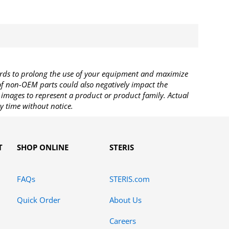
rds to prolong the use of your equipment and maximize
 of non-OEM parts could also negatively impact the
images to represent a product or product family. Actual
y time without notice.
T
SHOP ONLINE
STERIS
FAQs
STERIS.com
Quick Order
About Us
Careers