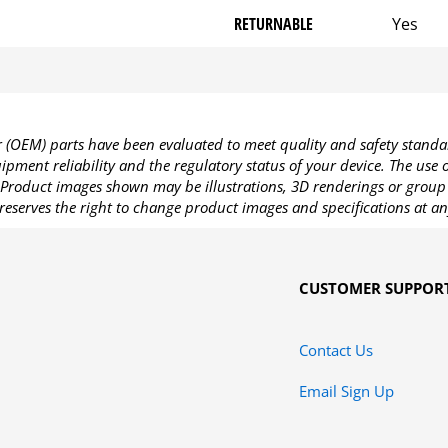
RETURNABLE
Yes
OEM) parts have been evaluated to meet quality and safety standa
pment reliability and the regulatory status of your device. The use
Product images shown may be illustrations, 3D renderings or group 
reserves the right to change product images and specifications at an
CUSTOMER SUPPOR
Contact Us
Email Sign Up