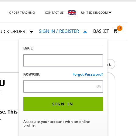
ORDER TRACKING
CONTACT US
UNITED KINGDOM
0
SIGN IN / REGISTER
BASKET
UICK ORDER
EMAIL:
Print
PASSWORD:
Forgot Password?
U
F
SIGN IN
ase. This product requires a STERIS Customer
.
Associate your account with an online
profile.