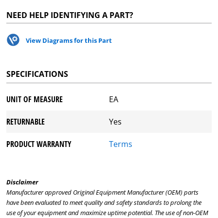
NEED HELP IDENTIFYING A PART?
View Diagrams for this Part
SPECIFICATIONS
UNIT OF MEASURE
EA
RETURNABLE
Yes
PRODUCT WARRANTY
Terms
Disclaimer
Manufacturer approved Original Equipment Manufacturer (OEM) parts
have been evaluated to meet quality and safety standards to prolong the
use of your equipment and maximize uptime potential. The use of non-OEM