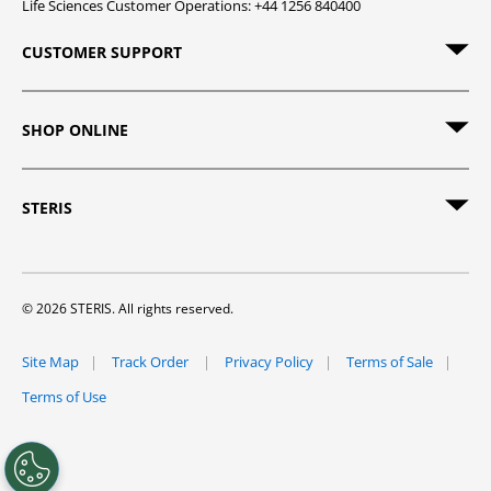
Life Sciences Customer Operations: +44 1256 840400
CUSTOMER SUPPORT
SHOP ONLINE
STERIS
© 2026 STERIS. All rights reserved.
Site Map
Track Order
Privacy Policy
Terms of Sale
Terms of Use