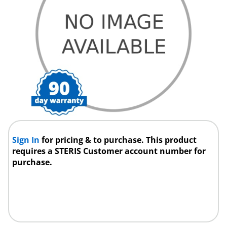
Sign In
for pricing & to purchase. This product
requires a STERIS Customer account number for
purchase.