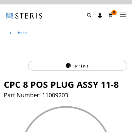
0
Home
Print
CPC 8 POS PLUG ASSY 11-8
Part Number: 11009203