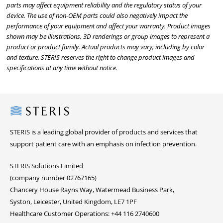
parts may affect equipment reliability and the regulatory status of your
device. The use of non-OEM parts could also negatively impact the
performance of your equipment and affect your warranty. Product images
shown may be illustrations, 3D renderings or group images to represent a
product or product family. Actual products may vary, including by color
and texture. STERIS reserves the right to change product images and
specifications at any time without notice.
Steris
STERIS is a leading global provider of products and services that
support patient care with an emphasis on infection prevention.
STERIS Solutions Limited
(company number 02767165)
Chancery House Rayns Way, Watermead Business Park,
Syston, Leicester, United Kingdom, LE7 1PF
Healthcare Customer Operations: +44 116 2740600