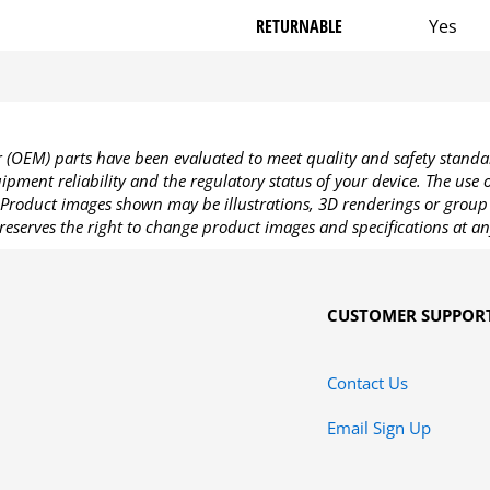
RETURNABLE
Yes
OEM) parts have been evaluated to meet quality and safety standa
pment reliability and the regulatory status of your device. The use
Product images shown may be illustrations, 3D renderings or group 
reserves the right to change product images and specifications at an
CUSTOMER SUPPOR
Contact Us
Email Sign Up