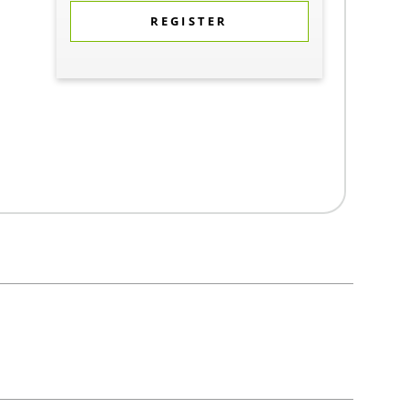
REGISTER