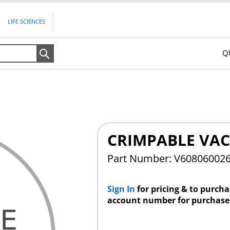
LIFE SCIENCES
Q
Search
CRIMPABLE VAC
Part Number: V60806002
Sign In
for pricing & to purch
account number for purchase