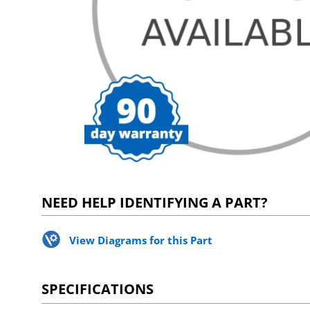
NEED HELP IDENTIFYING A PART?
View Diagrams for this Part
SPECIFICATIONS