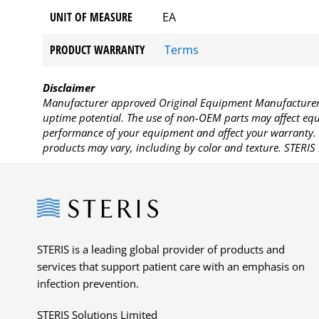
UNIT OF MEASURE
EA
PRODUCT WARRANTY
Terms
Disclaimer
Manufacturer approved Original Equipment Manufacturer (
uptime potential. The use of non-OEM parts may affect equi
performance of your equipment and affect your warranty. 
products may vary, including by color and texture. STERIS 
Steris
STERIS is a leading global provider of products and
services that support patient care with an emphasis on
infection prevention.
STERIS Solutions Limited