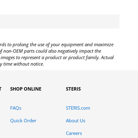
rds to prolong the use of your equipment and maximize
 of non-OEM parts could also negatively impact the
images to represent a product or product family. Actual
y time without notice.
T
SHOP ONLINE
STERIS
FAQs
STERIS.com
Quick Order
About Us
Careers