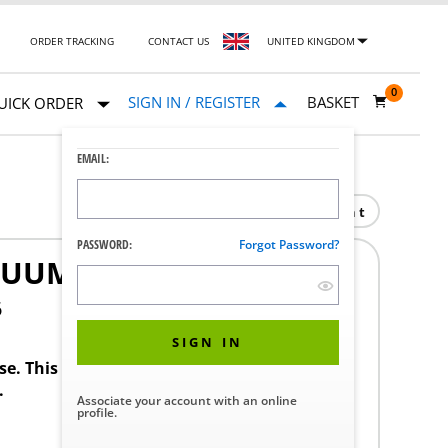
ORDER TRACKING
CONTACT US
UNITED KINGDOM
0
SIGN IN / REGISTER
BASKET
UICK ORDER
EMAIL:
Print
PASSWORD:
Forgot Password?
UUM NIST RISER
6
SIGN IN
ase. This product requires a STERIS Customer
.
Associate your account with an online
profile.