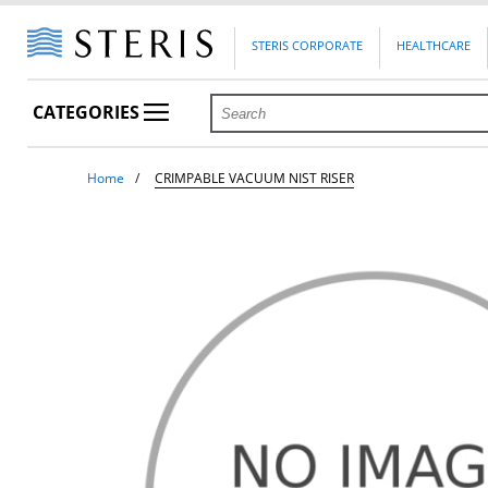
STERIS CORPORATE
HEALTHCARE
CATEGORIES
Home
CRIMPABLE VACUUM NIST RISER