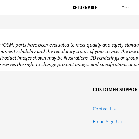
RETURNABLE
Yes
OEM) parts have been evaluated to meet quality and safety standa
pment reliability and the regulatory status of your device. The use
Product images shown may be illustrations, 3D renderings or group 
reserves the right to change product images and specifications at an
CUSTOMER SUPPOR
Contact Us
Email Sign Up