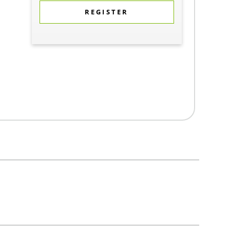
REGISTER