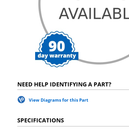
NEED HELP IDENTIFYING A PART?
View Diagrams for this Part
SPECIFICATIONS