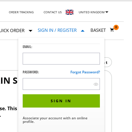
ORDER TRACKING
CONTACT US
UNITED KINGDOM
0
SIGN IN / REGISTER
BASKET
UICK ORDER
EMAIL:
Print
PASSWORD:
Forgot Password?
IN SCREEN
SIGN IN
ase. This product requires a STERIS Customer
.
Associate your account with an online
profile.