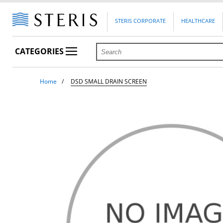
STERIS CORPORATE
HEALTHCARE
CATEGORIES
Home
DSD SMALL DRAIN SCREEN