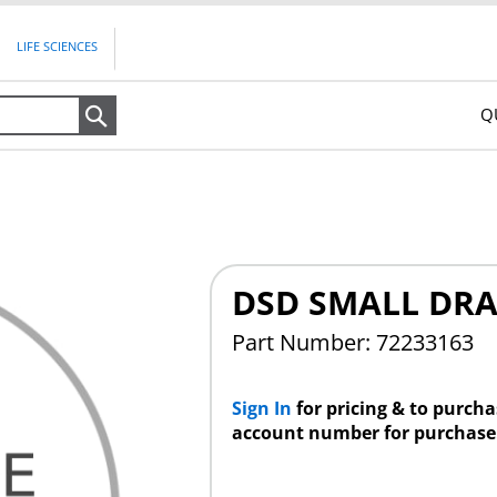
LIFE SCIENCES
Q
Search
DSD SMALL DRA
Part Number: 72233163
Sign In
for pricing & to purch
account number for purchase