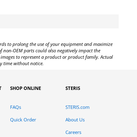
rds to prolong the use of your equipment and maximize
 of non-OEM parts could also negatively impact the
images to represent a product or product family. Actual
y time without notice.
T
SHOP ONLINE
STERIS
FAQs
STERIS.com
Quick Order
About Us
Careers