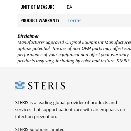
UNIT OF MEASURE
EA
PRODUCT WARRANTY
Terms
Disclaimer
Manufacturer approved Original Equipment Manufacturer (
uptime potential. The use of non-OEM parts may affect equi
performance of your equipment and affect your warranty. 
products may vary, including by color and texture. STERIS 
Steris
STERIS is a leading global provider of products and
services that support patient care with an emphasis on
infection prevention.
STERIS Solutions Limited