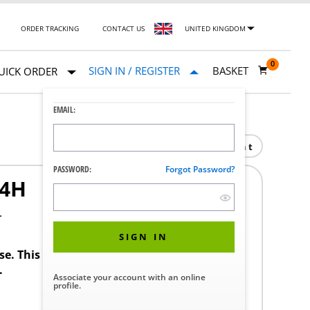
ORDER TRACKING
CONTACT US
UNITED KINGDOM
0
SIGN IN / REGISTER
BASKET
UICK ORDER
EMAIL:
Print
PASSWORD:
Forgot Password?
04H
4
SIGN IN
ase. This product requires a STERIS Customer
.
Associate your account with an online
profile.