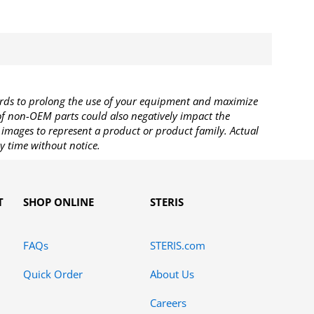
rds to prolong the use of your equipment and maximize
 of non-OEM parts could also negatively impact the
images to represent a product or product family. Actual
y time without notice.
T
SHOP ONLINE
STERIS
FAQs
STERIS.com
Quick Order
About Us
Careers