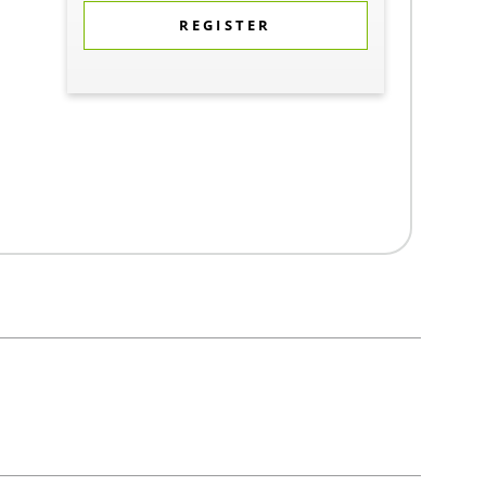
REGISTER