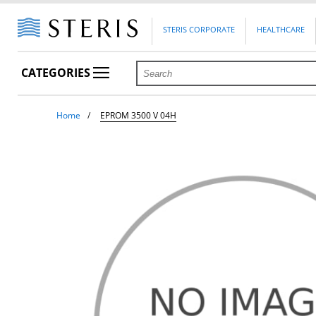
STERIS CORPORATE
HEALTHCARE
CATEGORIES
Home
EPROM 3500 V 04H