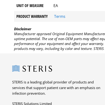
UNIT OF MEASURE
EA
PRODUCT WARRANTY
Terms
Disclaimer
Manufacturer approved Original Equipment Manufacturer (
uptime potential. The use of non-OEM parts may affect equi
performance of your equipment and affect your warranty. 
products may vary, including by color and texture. STERIS 
Steris
STERIS is a leading global provider of products and
services that support patient care with an emphasis on
infection prevention.
STERIS Solutions Limited