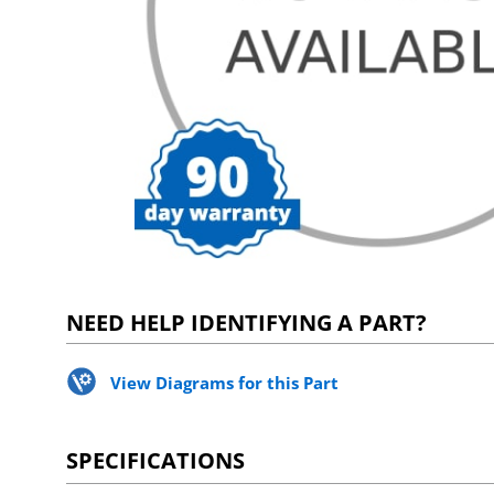
NEED HELP IDENTIFYING A PART?
View Diagrams for this Part
SPECIFICATIONS