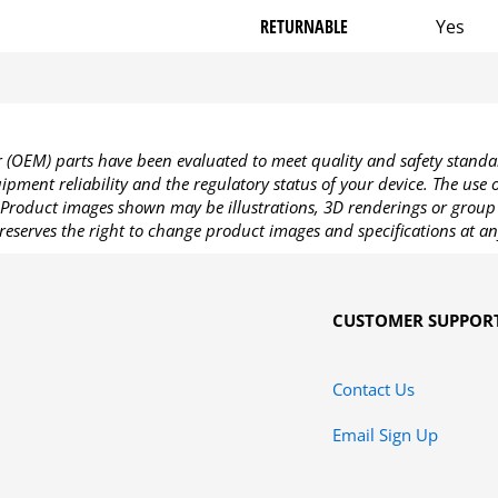
RETURNABLE
Yes
OEM) parts have been evaluated to meet quality and safety standa
pment reliability and the regulatory status of your device. The use
Product images shown may be illustrations, 3D renderings or group 
reserves the right to change product images and specifications at an
CUSTOMER SUPPOR
Contact Us
Email Sign Up