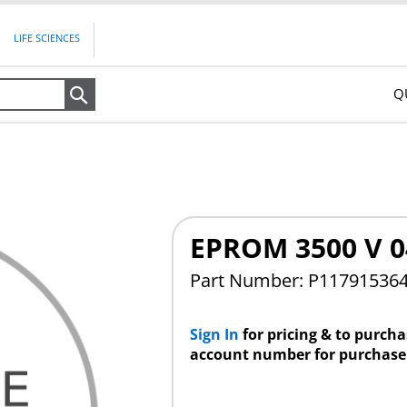
LIFE SCIENCES
Q
Search
EPROM 3500 V 
Part Number: P11791536
Sign In
for pricing & to purch
account number for purchase