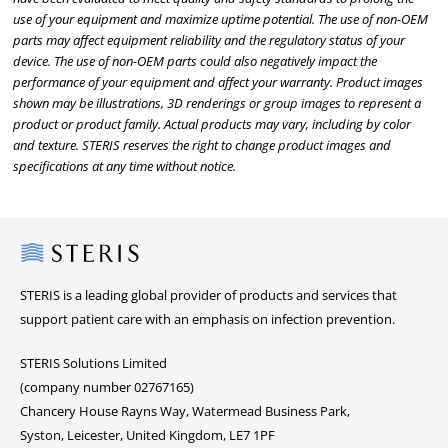
use of your equipment and maximize uptime potential. The use of non-OEM
parts may affect equipment reliability and the regulatory status of your
device. The use of non-OEM parts could also negatively impact the
performance of your equipment and affect your warranty. Product images
shown may be illustrations, 3D renderings or group images to represent a
product or product family. Actual products may vary, including by color
and texture. STERIS reserves the right to change product images and
specifications at any time without notice.
Steris
STERIS is a leading global provider of products and services that
support patient care with an emphasis on infection prevention.
STERIS Solutions Limited
(company number 02767165)
Chancery House Rayns Way, Watermead Business Park,
Syston, Leicester, United Kingdom, LE7 1PF