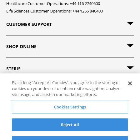
Healthcare Customer Operations: +44 116 2740600
Life Sciences Customer Operations: +44 1256 840400
CUSTOMER SUPPORT
SHOP ONLINE
STERIS
By clicking “Accept All Cookies”, you agree to the storing of
cookies on your device to enhance site navigation, analyze
site usage, and assist in our marketing efforts.
© 2026 STERIS. All rights reserved.
Cookies Settings
Site Map
Track Order
Privacy Policy
Terms of Sale
Terms of Use
Reject All