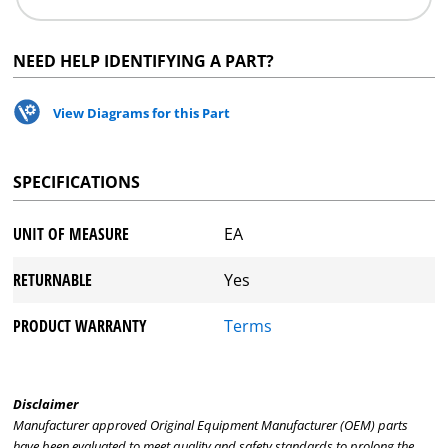
NEED HELP IDENTIFYING A PART?
View Diagrams for this Part
SPECIFICATIONS
UNIT OF MEASURE
EA
RETURNABLE
Yes
PRODUCT WARRANTY
Terms
Disclaimer
Manufacturer approved Original Equipment Manufacturer (OEM) parts
have been evaluated to meet quality and safety standards to prolong the