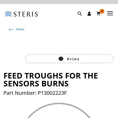
0
Home
Print
FEED TROUGHS FOR THE
SENSORS BURNS
Part Number: P13002223F