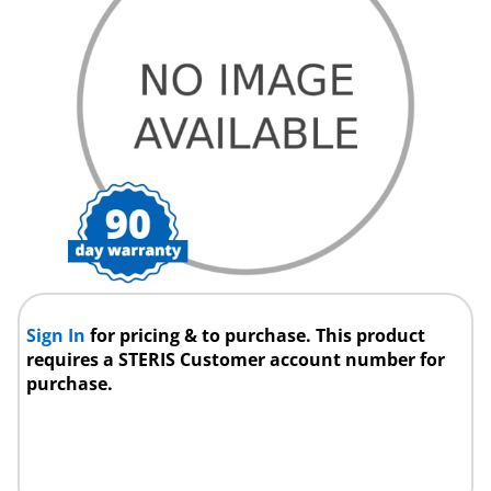
Sign In
for pricing & to purchase. This product
requires a STERIS Customer account number for
purchase.