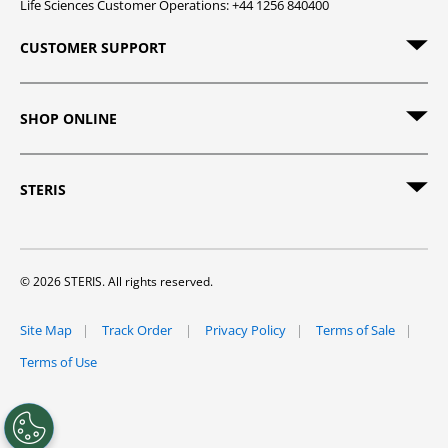
Life Sciences Customer Operations: +44 1256 840400
CUSTOMER SUPPORT
SHOP ONLINE
STERIS
© 2026 STERIS. All rights reserved.
Site Map
Track Order
Privacy Policy
Terms of Sale
Terms of Use