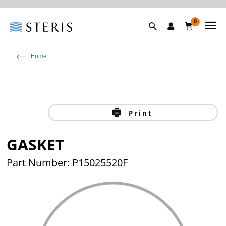
0
Home
Print
GASKET
Part Number: P15025520F