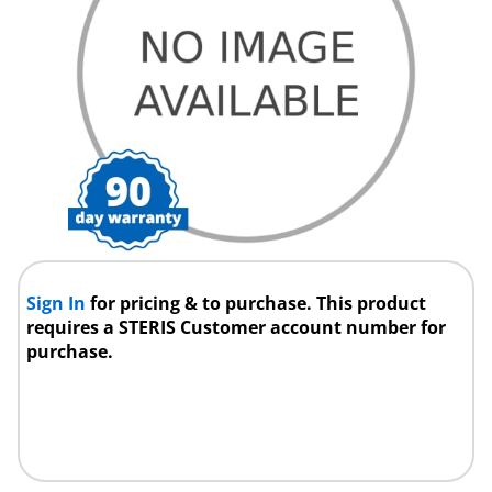
Sign In
for pricing & to purchase. This product
requires a STERIS Customer account number for
purchase.