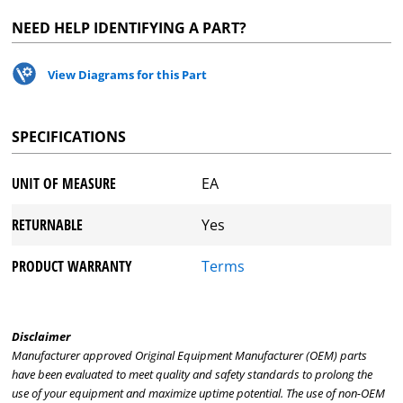
NEED HELP IDENTIFYING A PART?
View Diagrams for this Part
SPECIFICATIONS
UNIT OF MEASURE
EA
RETURNABLE
Yes
PRODUCT WARRANTY
Terms
Disclaimer
Manufacturer approved Original Equipment Manufacturer (OEM) parts
have been evaluated to meet quality and safety standards to prolong the
use of your equipment and maximize uptime potential. The use of non-OEM