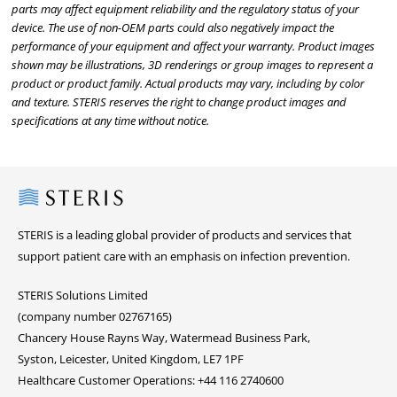
parts may affect equipment reliability and the regulatory status of your
device. The use of non-OEM parts could also negatively impact the
performance of your equipment and affect your warranty. Product images
shown may be illustrations, 3D renderings or group images to represent a
product or product family. Actual products may vary, including by color
and texture. STERIS reserves the right to change product images and
specifications at any time without notice.
Steris
STERIS is a leading global provider of products and services that
support patient care with an emphasis on infection prevention.
STERIS Solutions Limited
(company number 02767165)
Chancery House Rayns Way, Watermead Business Park,
Syston, Leicester, United Kingdom, LE7 1PF
Healthcare Customer Operations: +44 116 2740600