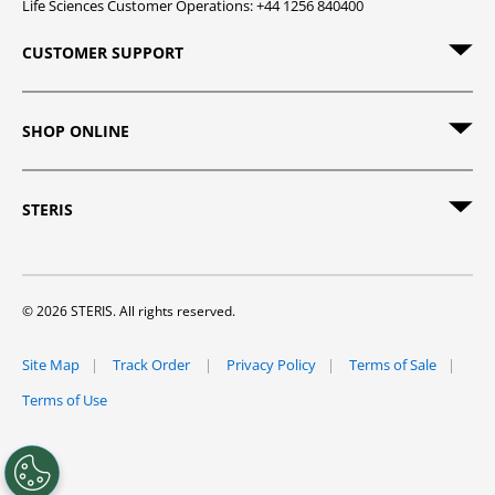
Life Sciences Customer Operations: +44 1256 840400
CUSTOMER SUPPORT
SHOP ONLINE
STERIS
© 2026 STERIS. All rights reserved.
Site Map
Track Order
Privacy Policy
Terms of Sale
Terms of Use