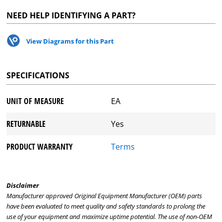
NEED HELP IDENTIFYING A PART?
View Diagrams for this Part
SPECIFICATIONS
UNIT OF MEASURE
EA
RETURNABLE
Yes
PRODUCT WARRANTY
Terms
Disclaimer
Manufacturer approved Original Equipment Manufacturer (OEM) parts
have been evaluated to meet quality and safety standards to prolong the
use of your equipment and maximize uptime potential. The use of non-OEM