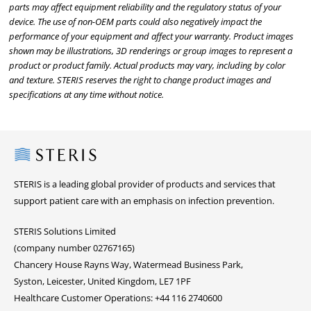
parts may affect equipment reliability and the regulatory status of your
device. The use of non-OEM parts could also negatively impact the
performance of your equipment and affect your warranty. Product images
shown may be illustrations, 3D renderings or group images to represent a
product or product family. Actual products may vary, including by color
and texture. STERIS reserves the right to change product images and
specifications at any time without notice.
Steris
STERIS is a leading global provider of products and services that
support patient care with an emphasis on infection prevention.
STERIS Solutions Limited
(company number 02767165)
Chancery House Rayns Way, Watermead Business Park,
Syston, Leicester, United Kingdom, LE7 1PF
Healthcare Customer Operations: +44 116 2740600