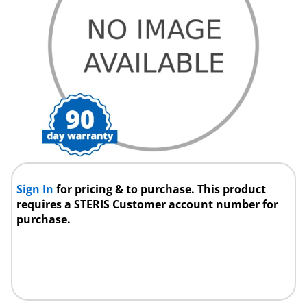
Sign In
for pricing & to purchase. This product
requires a STERIS Customer account number for
purchase.