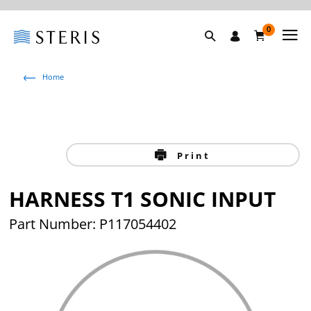
0
Home
Print
HARNESS T1 SONIC INPUT
Part Number: P117054402