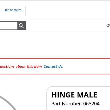
LIFE SCIENCES
Q
Search
questions about this item,
Contact Us
.
HINGE MALE
Part Number: 065204