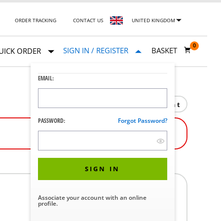
ORDER TRACKING
CONTACT US
UNITED KINGDOM
0
SIGN IN / REGISTER
BASKET
UICK ORDER
EMAIL:
Print
PASSWORD:
Forgot Password?
SIGN IN
Associate your account with an online
profile.