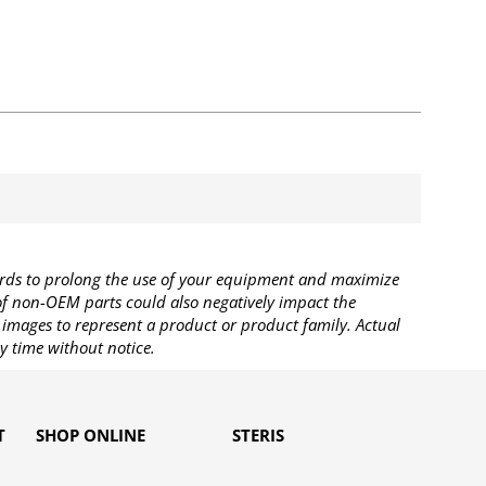
rds to prolong the use of your equipment and maximize
 of non-OEM parts could also negatively impact the
images to represent a product or product family. Actual
y time without notice.
T
SHOP ONLINE
STERIS