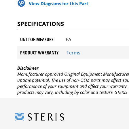
View Diagrams for this Part
SPECIFICATIONS
UNIT OF MEASURE
EA
PRODUCT WARRANTY
Terms
Disclaimer
Manufacturer approved Original Equipment Manufacturer (
uptime potential. The use of non-OEM parts may affect equi
performance of your equipment and affect your warranty. 
products may vary, including by color and texture. STERIS 
Steris