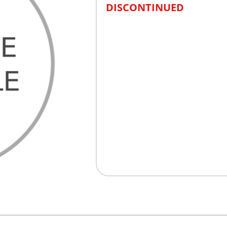
DISCONTINUED