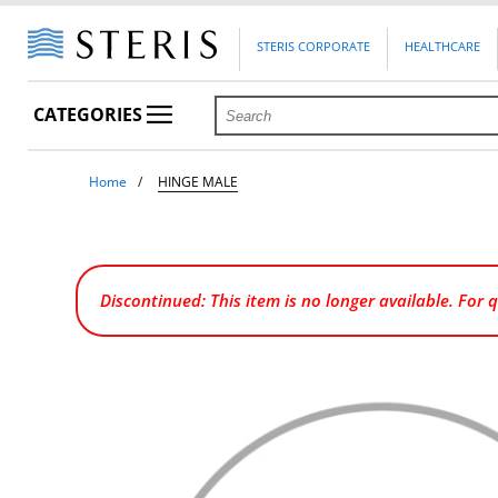
STERIS CORPORATE
HEALTHCARE
CATEGORIES
Home
HINGE MALE
Discontinued: This item is no longer available. For 