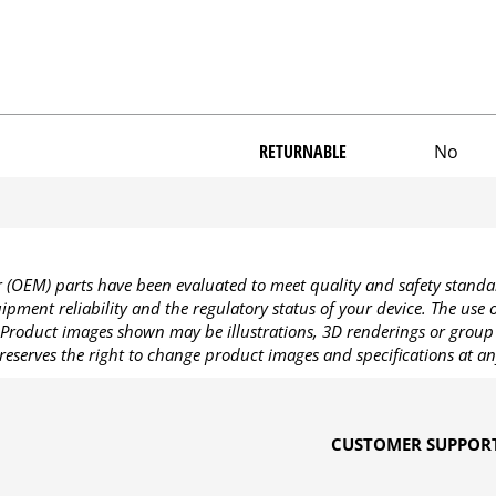
RETURNABLE
No
OEM) parts have been evaluated to meet quality and safety standa
pment reliability and the regulatory status of your device. The use
Product images shown may be illustrations, 3D renderings or group 
reserves the right to change product images and specifications at an
CUSTOMER SUPPOR