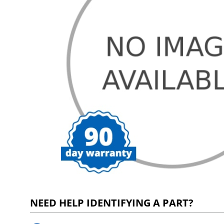
NEED HELP IDENTIFYING A PART?