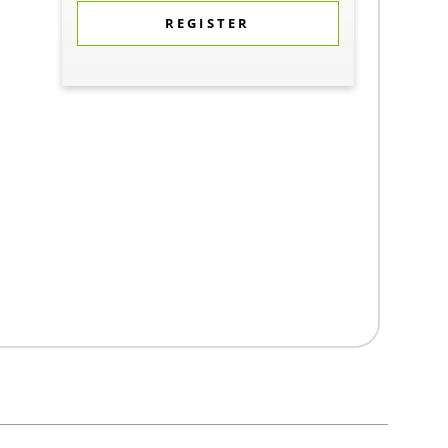
REGISTER