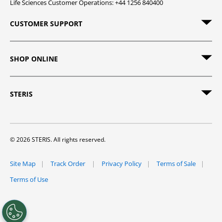
Life Sciences Customer Operations: +44 1256 840400
CUSTOMER SUPPORT
SHOP ONLINE
STERIS
© 2026 STERIS. All rights reserved.
Site Map
Track Order
Privacy Policy
Terms of Sale
Terms of Use