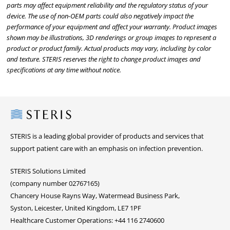
parts may affect equipment reliability and the regulatory status of your
device. The use of non-OEM parts could also negatively impact the
performance of your equipment and affect your warranty. Product images
shown may be illustrations, 3D renderings or group images to represent a
product or product family. Actual products may vary, including by color
and texture. STERIS reserves the right to change product images and
specifications at any time without notice.
Steris
STERIS is a leading global provider of products and services that
support patient care with an emphasis on infection prevention.
STERIS Solutions Limited
(company number 02767165)
Chancery House Rayns Way, Watermead Business Park,
Syston, Leicester, United Kingdom, LE7 1PF
Healthcare Customer Operations: +44 116 2740600