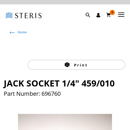
0
Home
Print
JACK SOCKET 1/4" 459/010
Part Number: 696760