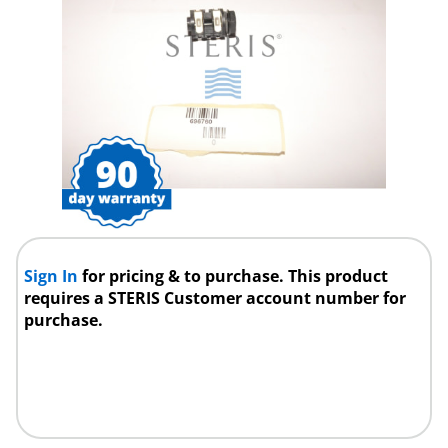
Sign In
for pricing & to purchase. This product
requires a STERIS Customer account number for
purchase.