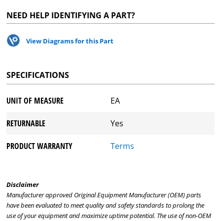
NEED HELP IDENTIFYING A PART?
View Diagrams for this Part
SPECIFICATIONS
UNIT OF MEASURE
EA
RETURNABLE
Yes
PRODUCT WARRANTY
Terms
Disclaimer
Manufacturer approved Original Equipment Manufacturer (OEM) parts
have been evaluated to meet quality and safety standards to prolong the
use of your equipment and maximize uptime potential. The use of non-OEM