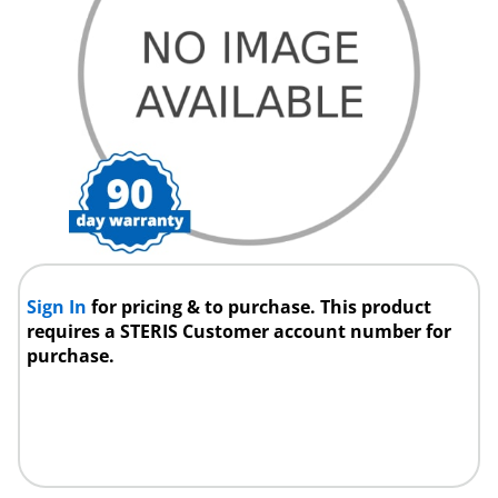
Sign In
for pricing & to purchase. This product
requires a STERIS Customer account number for
purchase.