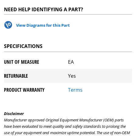
NEED HELP IDENTIFYING A PART?
View Diagrams for this Part
SPECIFICATIONS
UNIT OF MEASURE
EA
RETURNABLE
Yes
PRODUCT WARRANTY
Terms
Disclaimer
Manufacturer approved Original Equipment Manufacturer (OEM) parts
have been evaluated to meet quality and safety standards to prolong the
use of your equipment and maximize uptime potential. The use of non-OEM