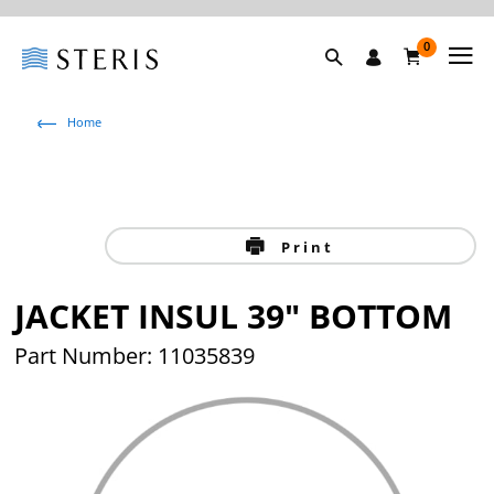
0
Home
Print
JACKET INSUL 39" BOTTOM
Part Number: 11035839