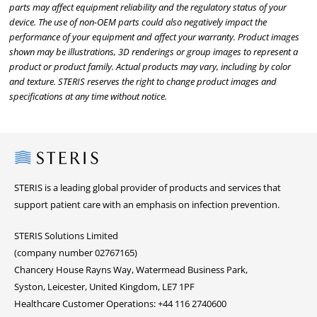
parts may affect equipment reliability and the regulatory status of your
device. The use of non-OEM parts could also negatively impact the
performance of your equipment and affect your warranty. Product images
shown may be illustrations, 3D renderings or group images to represent a
product or product family. Actual products may vary, including by color
and texture. STERIS reserves the right to change product images and
specifications at any time without notice.
Steris
STERIS is a leading global provider of products and services that
support patient care with an emphasis on infection prevention.
STERIS Solutions Limited
(company number 02767165)
Chancery House Rayns Way, Watermead Business Park,
Syston, Leicester, United Kingdom, LE7 1PF
Healthcare Customer Operations: +44 116 2740600