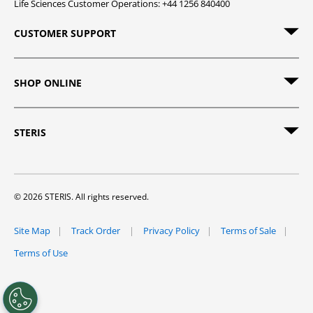
Life Sciences Customer Operations: +44 1256 840400
CUSTOMER SUPPORT
SHOP ONLINE
STERIS
© 2026 STERIS. All rights reserved.
Site Map
Track Order
Privacy Policy
Terms of Sale
Terms of Use