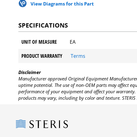
View Diagrams for this Part
SPECIFICATIONS
UNIT OF MEASURE
EA
PRODUCT WARRANTY
Terms
Disclaimer
Manufacturer approved Original Equipment Manufacturer (
uptime potential. The use of non-OEM parts may affect equi
performance of your equipment and affect your warranty. 
products may vary, including by color and texture. STERIS 
Steris