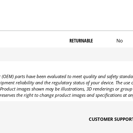
RETURNABLE
No
OEM) parts have been evaluated to meet quality and safety standa
pment reliability and the regulatory status of your device. The use
Product images shown may be illustrations, 3D renderings or group 
reserves the right to change product images and specifications at an
CUSTOMER SUPPOR