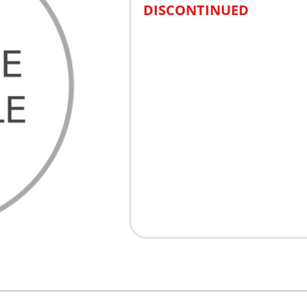
DISCONTINUED