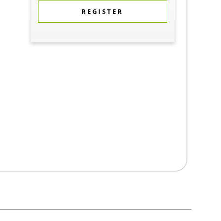
REGISTER