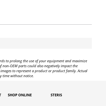
rds to prolong the use of your equipment and maximize
 of non-OEM parts could also negatively impact the
images to represent a product or product family. Actual
y time without notice.
T
SHOP ONLINE
STERIS