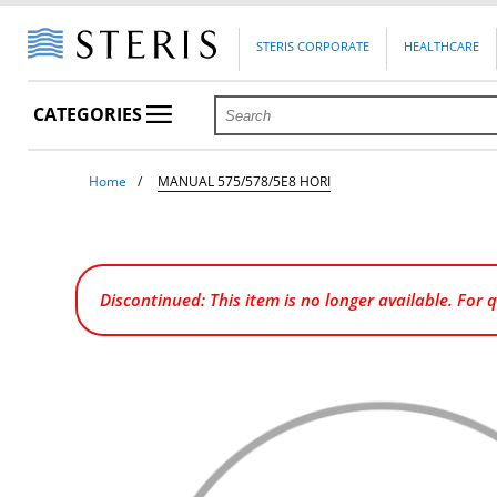
STERIS CORPORATE
HEALTHCARE
CATEGORIES
Home
MANUAL 575/578/5E8 HORI
Discontinued: This item is no longer available. For 