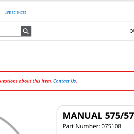
LIFE SCIENCES
Q
Search
questions about this item,
Contact Us
.
MANUAL 575/57
Part Number: 075108