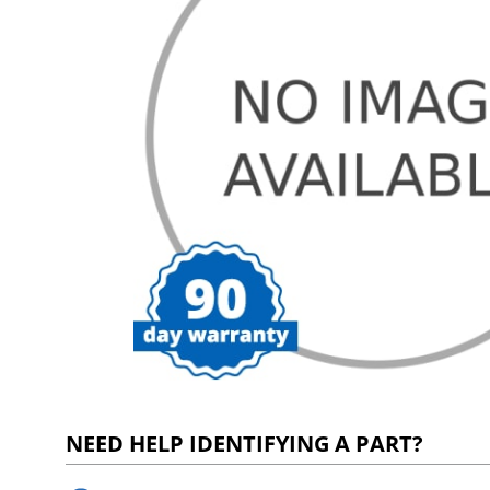
NEED HELP IDENTIFYING A PART?