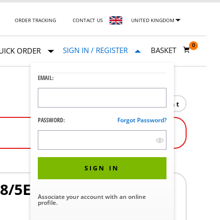
ORDER TRACKING
CONTACT US
UNITED KINGDOM
0
SIGN IN / REGISTER
BASKET
UICK ORDER
EMAIL:
Print
PASSWORD:
Forgot Password?
SIGN IN
8/5E8 HORI
Associate your account with an online
profile.