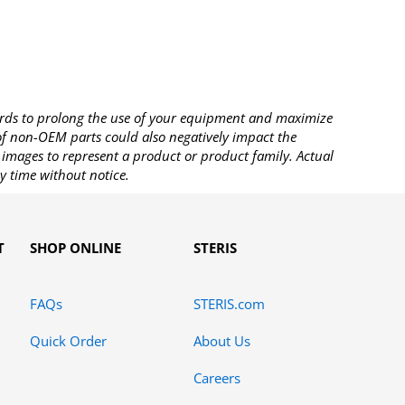
rds to prolong the use of your equipment and maximize
 of non-OEM parts could also negatively impact the
images to represent a product or product family. Actual
y time without notice.
T
SHOP ONLINE
STERIS
FAQs
STERIS.com
Quick Order
About Us
Careers