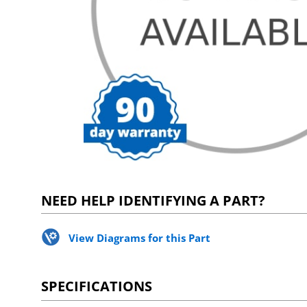
NEED HELP IDENTIFYING A PART?
View Diagrams for this Part
SPECIFICATIONS