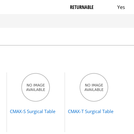
RETURNABLE
Yes
CMAX-S Surgical Table
CMAX-T Surgical Table