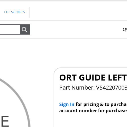
LIFE SCIENCES
Q
Search
ORT GUIDE LEFT
Part Number: V54220700
Sign In
for pricing & to purch
account number for purchase