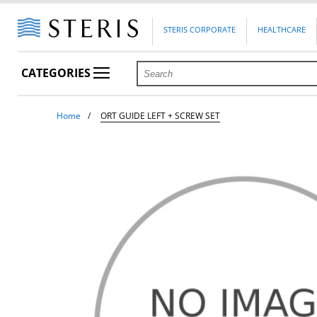
STERIS CORPORATE
HEALTHCARE
CATEGORIES
Home
ORT GUIDE LEFT + SCREW SET