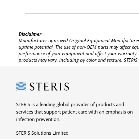
Disclaimer
Manufacturer approved Original Equipment Manufacturer (
uptime potential. The use of non-OEM parts may affect equi
performance of your equipment and affect your warranty. 
products may vary, including by color and texture. STERIS 
Steris
STERIS is a leading global provider of products and
services that support patient care with an emphasis on
infection prevention.
STERIS Solutions Limited