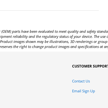
OEM) parts have been evaluated to meet quality and safety standa
pment reliability and the regulatory status of your device. The use
Product images shown may be illustrations, 3D renderings or group 
reserves the right to change product images and specifications at an
CUSTOMER SUPPOR
Contact Us
Email Sign Up