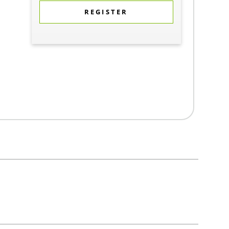
REGISTER