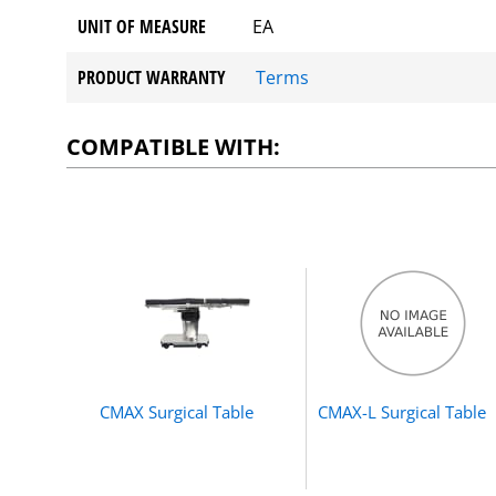
UNIT OF MEASURE
EA
PRODUCT WARRANTY
Terms
COMPATIBLE WITH:
CMAX Surgical Table
CMAX-L Surgical Table