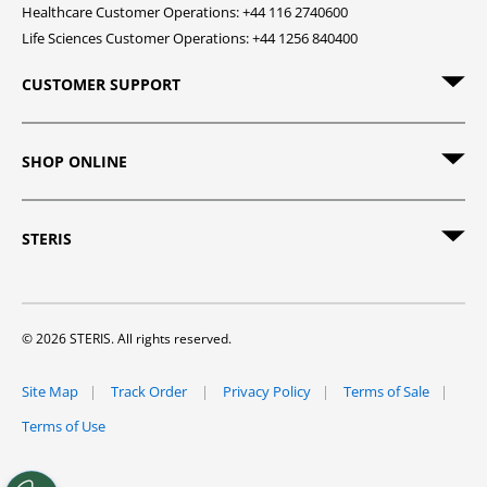
Healthcare Customer Operations: +44 116 2740600
Life Sciences Customer Operations: +44 1256 840400
CUSTOMER SUPPORT
SHOP ONLINE
STERIS
© 2026 STERIS. All rights reserved.
Site Map
Track Order
Privacy Policy
Terms of Sale
Terms of Use