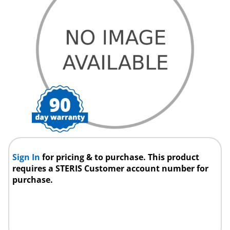
Sign In
for pricing & to purchase. This product
requires a STERIS Customer account number for
purchase.