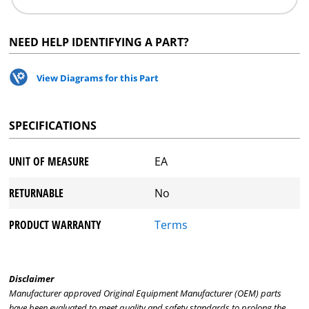
NEED HELP IDENTIFYING A PART?
View Diagrams for this Part
SPECIFICATIONS
UNIT OF MEASURE
EA
RETURNABLE
No
PRODUCT WARRANTY
Terms
Disclaimer
Manufacturer approved Original Equipment Manufacturer (OEM) parts
have been evaluated to meet quality and safety standards to prolong the