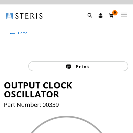
0
Home
Print
OUTPUT CLOCK
OSCILLATOR
Part Number: 00339