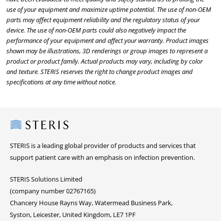
use of your equipment and maximize uptime potential. The use of non-OEM
parts may affect equipment reliability and the regulatory status of your
device. The use of non-OEM parts could also negatively impact the
performance of your equipment and affect your warranty. Product images
shown may be illustrations, 3D renderings or group images to represent a
product or product family. Actual products may vary, including by color
and texture. STERIS reserves the right to change product images and
specifications at any time without notice.
Steris
STERIS is a leading global provider of products and services that
support patient care with an emphasis on infection prevention.
STERIS Solutions Limited
(company number 02767165)
Chancery House Rayns Way, Watermead Business Park,
Syston, Leicester, United Kingdom, LE7 1PF