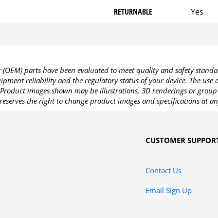
RETURNABLE
Yes
OEM) parts have been evaluated to meet quality and safety standa
pment reliability and the regulatory status of your device. The use
Product images shown may be illustrations, 3D renderings or group 
reserves the right to change product images and specifications at an
CUSTOMER SUPPOR
Contact Us
Email Sign Up