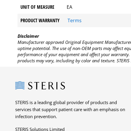
UNIT OF MEASURE
EA
PRODUCT WARRANTY
Terms
Disclaimer
Manufacturer approved Original Equipment Manufacturer (
uptime potential. The use of non-OEM parts may affect equi
performance of your equipment and affect your warranty. 
products may vary, including by color and texture. STERIS 
Steris
STERIS is a leading global provider of products and
services that support patient care with an emphasis on
infection prevention.
STERIS Solutions Limited