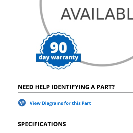
NEED HELP IDENTIFYING A PART?
View Diagrams for this Part
SPECIFICATIONS