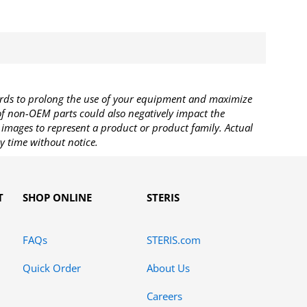
rds to prolong the use of your equipment and maximize
 of non-OEM parts could also negatively impact the
images to represent a product or product family. Actual
y time without notice.
T
SHOP ONLINE
STERIS
FAQs
STERIS.com
Quick Order
About Us
Careers