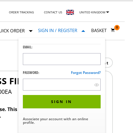
ORDER TRACKING
CONTACT US
UNITED KINGDOM
0
SIGN IN / REGISTER
BASKET
UICK ORDER
EMAIL:
Print
PASSWORD:
Forgot Password?
S FIBRE 0.3UM 20" DOE
00EA
SIGN IN
ase. This product requires a STERIS Customer
.
Associate your account with an online
profile.