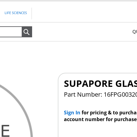
LIFE SCIENCES
Q
Search
SUPAPORE GLAS
Part Number: 16FPG0032
Sign In
for pricing & to purch
account number for purchase