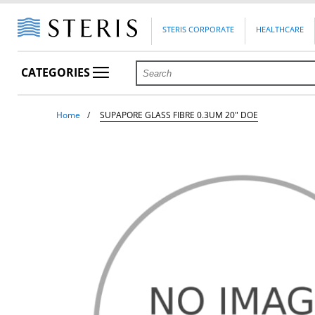
STERIS CORPORATE
HEALTHCARE
CATEGORIES
Home
SUPAPORE GLASS FIBRE 0.3UM 20" DOE