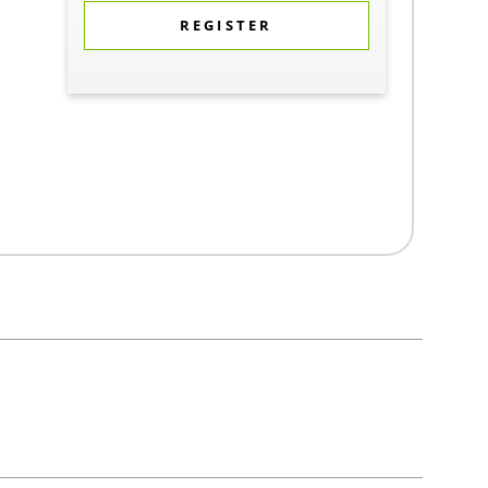
REGISTER