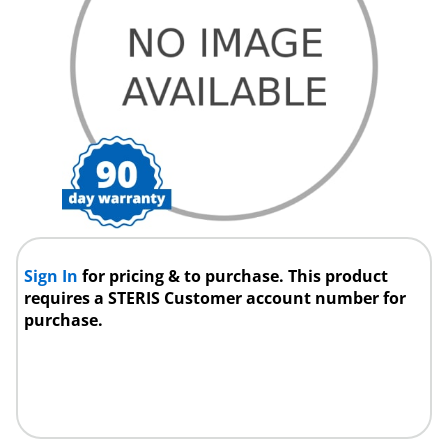
Sign In
for pricing & to purchase. This product
requires a STERIS Customer account number for
purchase.