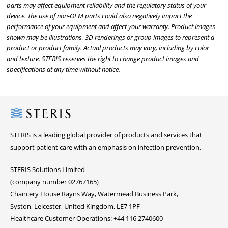
parts may affect equipment reliability and the regulatory status of your
device. The use of non-OEM parts could also negatively impact the
performance of your equipment and affect your warranty. Product images
shown may be illustrations, 3D renderings or group images to represent a
product or product family. Actual products may vary, including by color
and texture. STERIS reserves the right to change product images and
specifications at any time without notice.
Steris
STERIS is a leading global provider of products and services that
support patient care with an emphasis on infection prevention.
STERIS Solutions Limited
(company number 02767165)
Chancery House Rayns Way, Watermead Business Park,
Syston, Leicester, United Kingdom, LE7 1PF
Healthcare Customer Operations: +44 116 2740600