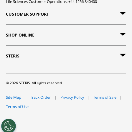
Life Sciences Customer Operations: +44 1256 840400
CUSTOMER SUPPORT
SHOP ONLINE
STERIS
© 2026 STERIS. All rights reserved.
Site Map
Track Order
Privacy Policy
Terms of Sale
Terms of Use