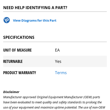
NEED HELP IDENTIFYING A PART?
View Diagrams for this Part
SPECIFICATIONS
UNIT OF MEASURE
EA
RETURNABLE
Yes
PRODUCT WARRANTY
Terms
Disclaimer
Manufacturer approved Original Equipment Manufacturer (OEM) parts
have been evaluated to meet quality and safety standards to prolong the
use of your equipment and maximize uptime potential. The use of non-OEM