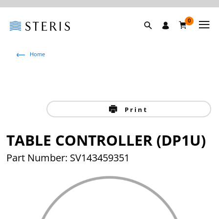
0
Home
Print
TABLE CONTROLLER (DP1U)
Part Number: SV143459351