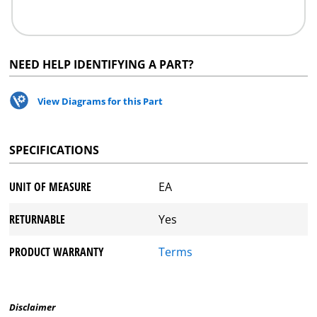
NEED HELP IDENTIFYING A PART?
View Diagrams for this Part
SPECIFICATIONS
UNIT OF MEASURE
EA
RETURNABLE
Yes
PRODUCT WARRANTY
Terms
Disclaimer