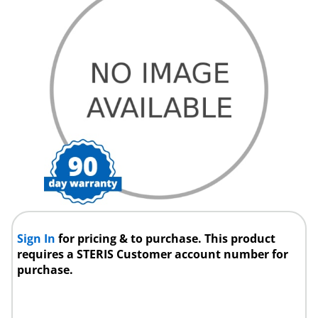
Sign In
for pricing & to purchase. This product
requires a STERIS Customer account number for
purchase.