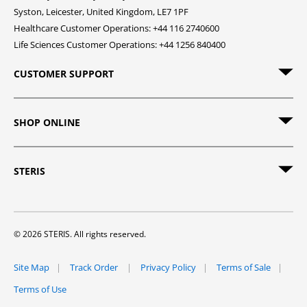
Syston, Leicester, United Kingdom, LE7 1PF
Healthcare Customer Operations: +44 116 2740600
Life Sciences Customer Operations: +44 1256 840400
CUSTOMER SUPPORT
SHOP ONLINE
STERIS
© 2026 STERIS. All rights reserved.
Site Map
Track Order
Privacy Policy
Terms of Sale
Terms of Use