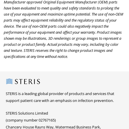
Manufacturer approved Original Equipment Manufacturer (OEM) parts
have been evaluated to meet quality and safety standards to prolong the
use of your equipment and maximize uptime potential. The use of non-OEM
parts may affect equipment reliability and the regulatory status of your
device. The use of non-OEM parts could also negatively impact the
performance of your equipment and affect your warranty. Product images
shown may be illustrations, 3D renderings or group images to represent a
product or product family. Actual products may vary, including by color
and texture. STERIS reserves the right to change product images and
specifications at any time without notice.
Steris
STERIS is a leading global provider of products and services that
support patient care with an emphasis on infection prevention.
STERIS Solutions Limited
(company number 02767165)
Chancery House Rayns Way, Watermead Business Park,