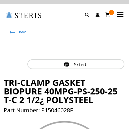
0
Home
Print
TRI-CLAMP GASKET
BIOPURE 40MPG-PS-250-25
T-C 2 1/2¿ POLYSTEEL
Part Number: P15046028F