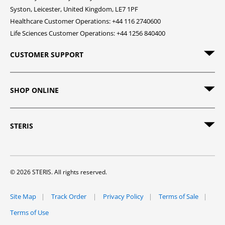
Syston, Leicester, United Kingdom, LE7 1PF
Healthcare Customer Operations: +44 116 2740600
Life Sciences Customer Operations: +44 1256 840400
CUSTOMER SUPPORT
SHOP ONLINE
STERIS
© 2026 STERIS. All rights reserved.
Site Map
Track Order
Privacy Policy
Terms of Sale
Terms of Use