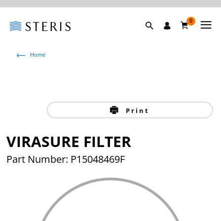
0
Home
Print
VIRASURE FILTER
Part Number: P15048469F