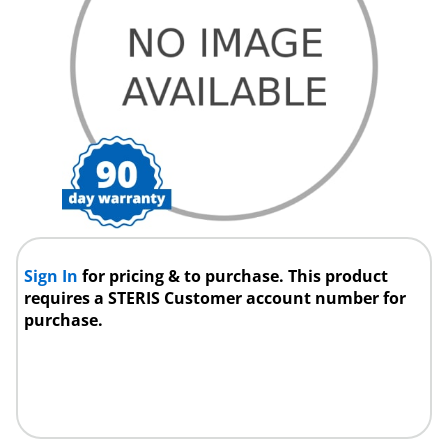
Sign In
for pricing & to purchase. This product
requires a STERIS Customer account number for
purchase.