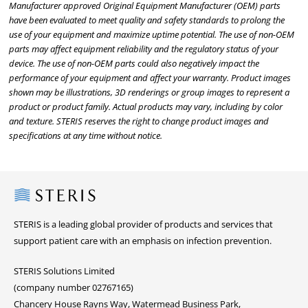
Manufacturer approved Original Equipment Manufacturer (OEM) parts
have been evaluated to meet quality and safety standards to prolong the
use of your equipment and maximize uptime potential. The use of non-OEM
parts may affect equipment reliability and the regulatory status of your
device. The use of non-OEM parts could also negatively impact the
performance of your equipment and affect your warranty. Product images
shown may be illustrations, 3D renderings or group images to represent a
product or product family. Actual products may vary, including by color
and texture. STERIS reserves the right to change product images and
specifications at any time without notice.
Steris
STERIS is a leading global provider of products and services that
support patient care with an emphasis on infection prevention.
STERIS Solutions Limited
(company number 02767165)
Chancery House Rayns Way, Watermead Business Park,