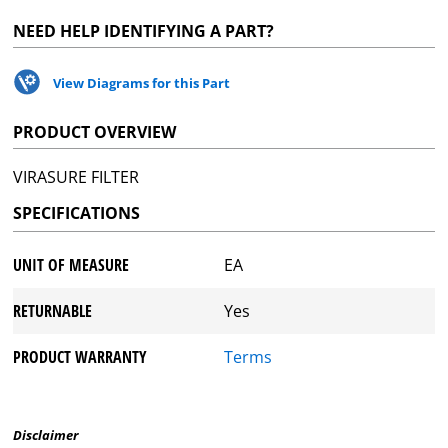
NEED HELP IDENTIFYING A PART?
View Diagrams for this Part
PRODUCT OVERVIEW
VIRASURE FILTER
SPECIFICATIONS
UNIT OF MEASURE
EA
RETURNABLE
Yes
PRODUCT WARRANTY
Terms
Disclaimer