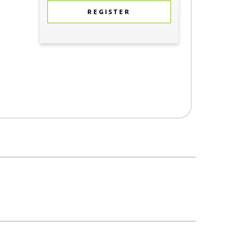
REGISTER