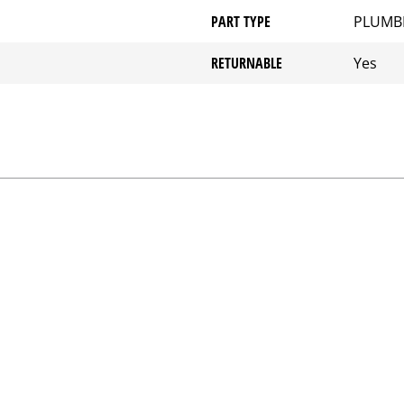
PART TYPE
PLUMB
RETURNABLE
Yes