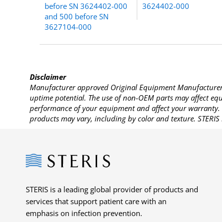
before SN 3624402-000
3624402-000
and 500 before SN
3627104-000
Disclaimer
Manufacturer approved Original Equipment Manufacturer (
uptime potential. The use of non-OEM parts may affect equi
performance of your equipment and affect your warranty. 
products may vary, including by color and texture. STERIS 
Steris
STERIS is a leading global provider of products and
services that support patient care with an
emphasis on infection prevention.