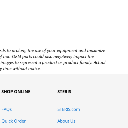
rds to prolong the use of your equipment and maximize
 of non-OEM parts could also negatively impact the
images to represent a product or product family. Actual
y time without notice.
SHOP ONLINE
STERIS
FAQs
STERIS.com
Quick Order
About Us