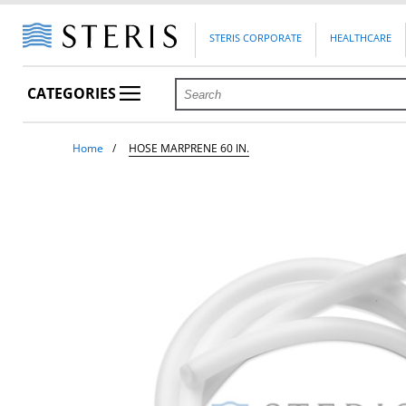
STERIS CORPORATE
HEALTHCARE
CATEGORIES
Home
HOSE MARPRENE 60 IN.