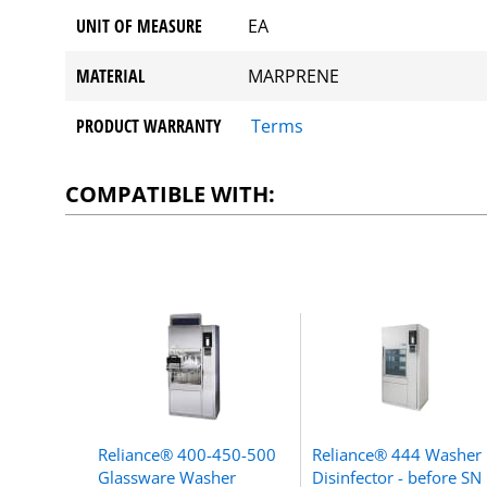
UNIT OF MEASURE
EA
MATERIAL
MARPRENE
PRODUCT WARRANTY
Terms
COMPATIBLE WITH:
Reliance® 400-450-500
Reliance® 444 Washer
Glassware Washer
Disinfector - before SN