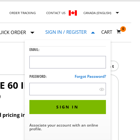
ORDER TRACKING
CONTACT US
CANADA (ENGLISH)
0
SIGN IN / REGISTER
CART
UICK ORDER
EMAIL:
Print
PASSWORD:
Forgot Password?
 60 IN.
0
SIGN IN
d pricing in your region.
Associate your account with an online
profile.