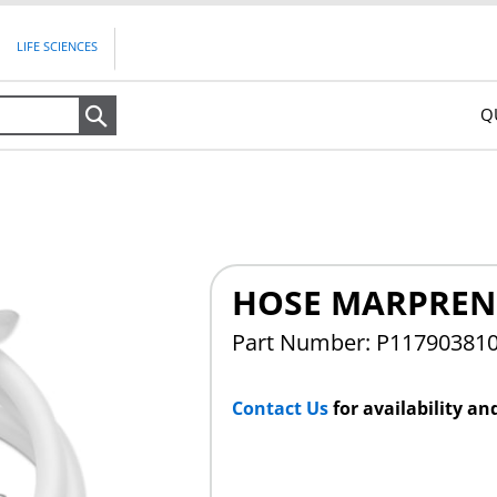
LIFE SCIENCES
Q
Search
HOSE MARPRENE
Part Number: P11790381
Contact Us
for availability an