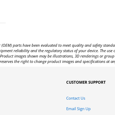
OEM) parts have been evaluated to meet quality and safety standa
pment reliability and the regulatory status of your device. The use
Product images shown may be illustrations, 3D renderings or group 
reserves the right to change product images and specifications at an
CUSTOMER SUPPORT
Contact Us
Email Sign Up