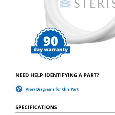
NEED HELP IDENTIFYING A PART?
View Diagrams for this Part
SPECIFICATIONS