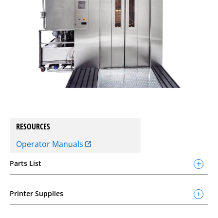
RESOURCES
Operator Manuals
Parts List
Printer Supplies