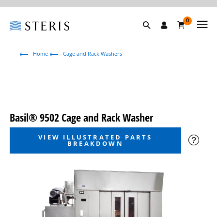
0
Home
Cage and Rack Washers
Basil® 9502 Cage and Rack Washer
VIEW ILLUSTRATED PARTS
BREAKDOWN