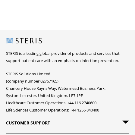
Steris
STERIS is a leading global provider of products and services that
support patient care with an emphasis on infection prevention.
STERIS Solutions Limited
(company number 02767165)
Chancery House Rayns Way, Watermead Business Park,
Syston, Leicester, United Kingdom, LE7 1PF
Healthcare Customer Operations: +44 116 2740600
Life Sciences Customer Operations: +44 1256 840400
CUSTOMER SUPPORT