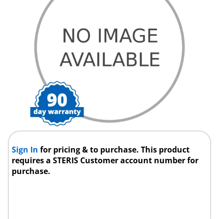
Sign In
for pricing & to purchase. This product
requires a STERIS Customer account number for
purchase.