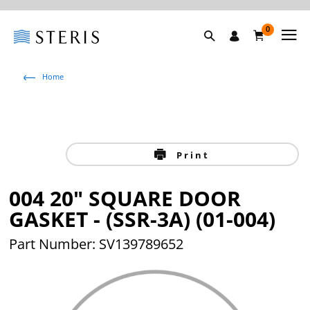
0
Home
Print
004 20" SQUARE DOOR
GASKET - (SSR-3A) (01-004)
Part Number: SV139789652