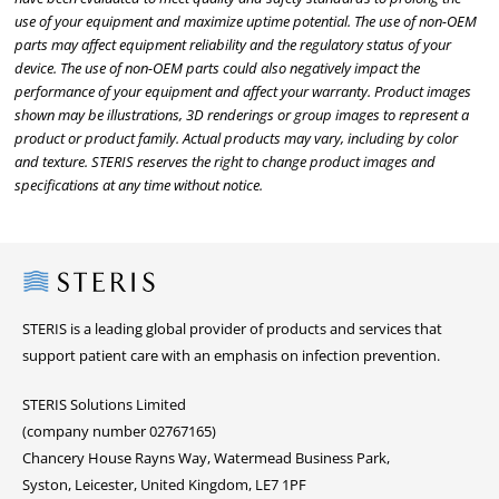
use of your equipment and maximize uptime potential. The use of non-OEM
parts may affect equipment reliability and the regulatory status of your
device. The use of non-OEM parts could also negatively impact the
performance of your equipment and affect your warranty. Product images
shown may be illustrations, 3D renderings or group images to represent a
product or product family. Actual products may vary, including by color
and texture. STERIS reserves the right to change product images and
specifications at any time without notice.
Steris
STERIS is a leading global provider of products and services that
support patient care with an emphasis on infection prevention.
STERIS Solutions Limited
(company number 02767165)
Chancery House Rayns Way, Watermead Business Park,
Syston, Leicester, United Kingdom, LE7 1PF