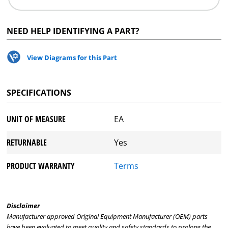
NEED HELP IDENTIFYING A PART?
View Diagrams for this Part
SPECIFICATIONS
UNIT OF MEASURE
EA
RETURNABLE
Yes
PRODUCT WARRANTY
Terms
Disclaimer
Manufacturer approved Original Equipment Manufacturer (OEM) parts
have been evaluated to meet quality and safety standards to prolong the