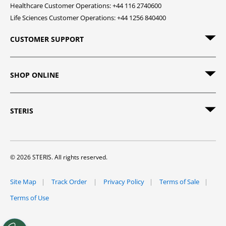
Healthcare Customer Operations: +44 116 2740600
Life Sciences Customer Operations: +44 1256 840400
CUSTOMER SUPPORT
SHOP ONLINE
STERIS
© 2026 STERIS. All rights reserved.
Site Map
Track Order
Privacy Policy
Terms of Sale
Terms of Use