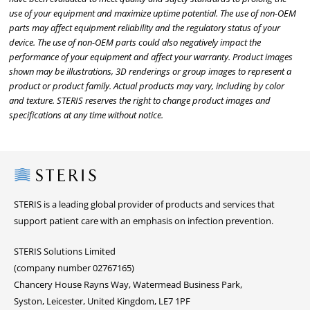
use of your equipment and maximize uptime potential. The use of non-OEM
parts may affect equipment reliability and the regulatory status of your
device. The use of non-OEM parts could also negatively impact the
performance of your equipment and affect your warranty. Product images
shown may be illustrations, 3D renderings or group images to represent a
product or product family. Actual products may vary, including by color
and texture. STERIS reserves the right to change product images and
specifications at any time without notice.
Steris
STERIS is a leading global provider of products and services that
support patient care with an emphasis on infection prevention.
STERIS Solutions Limited
(company number 02767165)
Chancery House Rayns Way, Watermead Business Park,
Syston, Leicester, United Kingdom, LE7 1PF