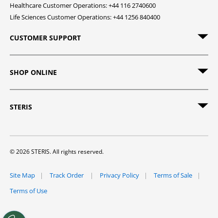
Healthcare Customer Operations: +44 116 2740600
Life Sciences Customer Operations: +44 1256 840400
CUSTOMER SUPPORT
SHOP ONLINE
STERIS
© 2026 STERIS. All rights reserved.
Site Map
Track Order
Privacy Policy
Terms of Sale
Terms of Use