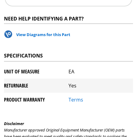
NEED HELP IDENTIFYING A PART?
View Diagrams for this Part
SPECIFICATIONS
UNIT OF MEASURE
EA
RETURNABLE
Yes
PRODUCT WARRANTY
Terms
Disclaimer
Manufacturer approved Original Equipment Manufacturer (OEM) parts
have been evaluated to meet quality and safety standards to prolong the