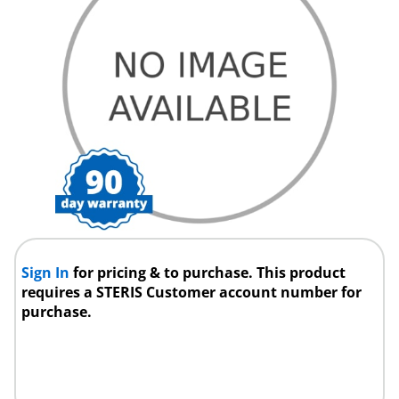
Sign In
for pricing & to purchase. This product
requires a STERIS Customer account number for
purchase.