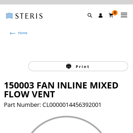
0
Home
Print
150003 FAN INLINE MIXED
FLOW VENT
Part Number: CL0000014456392001