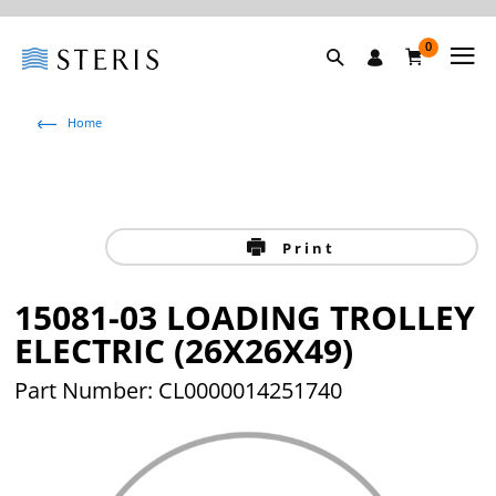
0
Home
Print
15081-03 LOADING TROLLEY
ELECTRIC (26X26X49)
Part Number: CL0000014251740