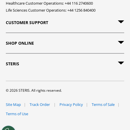
Healthcare Customer Operations: +44 116 2740600
Life Sciences Customer Operations: +44 1256 840400
CUSTOMER SUPPORT
SHOP ONLINE
STERIS
© 2026 STERIS. All rights reserved.
Site Map
Track Order
Privacy Policy
Terms of Sale
Terms of Use