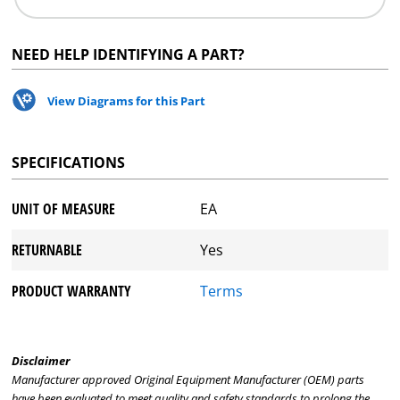
NEED HELP IDENTIFYING A PART?
View Diagrams for this Part
SPECIFICATIONS
UNIT OF MEASURE
EA
RETURNABLE
Yes
PRODUCT WARRANTY
Terms
Disclaimer
Manufacturer approved Original Equipment Manufacturer (OEM) parts
have been evaluated to meet quality and safety standards to prolong the