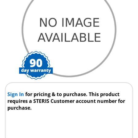
Sign In
for pricing & to purchase. This product
requires a STERIS Customer account number for
purchase.