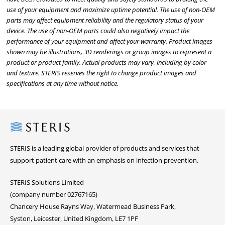
use of your equipment and maximize uptime potential. The use of non-OEM
parts may affect equipment reliability and the regulatory status of your
device. The use of non-OEM parts could also negatively impact the
performance of your equipment and affect your warranty. Product images
shown may be illustrations, 3D renderings or group images to represent a
product or product family. Actual products may vary, including by color
and texture. STERIS reserves the right to change product images and
specifications at any time without notice.
Steris
STERIS is a leading global provider of products and services that
support patient care with an emphasis on infection prevention.
STERIS Solutions Limited
(company number 02767165)
Chancery House Rayns Way, Watermead Business Park,
Syston, Leicester, United Kingdom, LE7 1PF