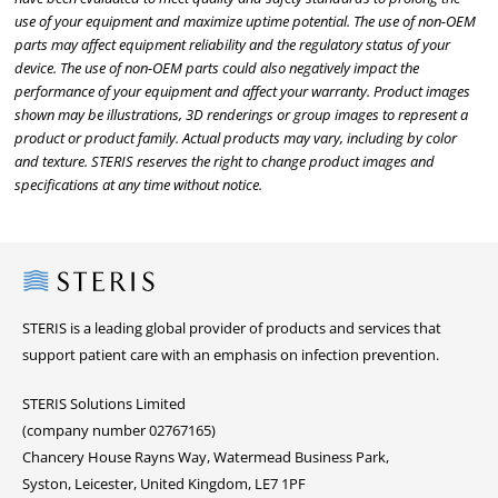
use of your equipment and maximize uptime potential. The use of non-OEM
parts may affect equipment reliability and the regulatory status of your
device. The use of non-OEM parts could also negatively impact the
performance of your equipment and affect your warranty. Product images
shown may be illustrations, 3D renderings or group images to represent a
product or product family. Actual products may vary, including by color
and texture. STERIS reserves the right to change product images and
specifications at any time without notice.
Steris
STERIS is a leading global provider of products and services that
support patient care with an emphasis on infection prevention.
STERIS Solutions Limited
(company number 02767165)
Chancery House Rayns Way, Watermead Business Park,
Syston, Leicester, United Kingdom, LE7 1PF