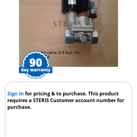
Sign In
for pricing & to purchase. This product
requires a STERIS Customer account number for
purchase.