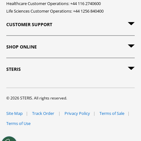
Healthcare Customer Operations: +44 116 2740600
Life Sciences Customer Operations: +44 1256 840400
CUSTOMER SUPPORT
SHOP ONLINE
STERIS
© 2026 STERIS. All rights reserved.
Site Map
Track Order
Privacy Policy
Terms of Sale
Terms of Use