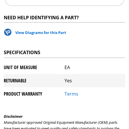
NEED HELP IDENTIFYING A PART?
View Diagrams for this Part
SPECIFICATIONS
UNIT OF MEASURE
EA
RETURNABLE
Yes
PRODUCT WARRANTY
Terms
Disclaimer
Manufacturer approved Original Equipment Manufacturer (OEM) parts
have been evaluated to meet quality and safety standards to prolong the