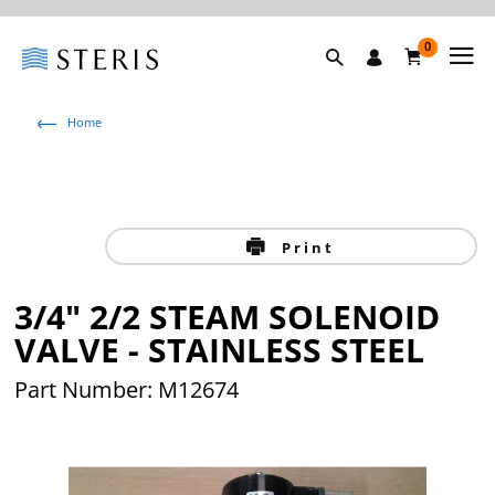
0
Home
Print
3/4" 2/2 STEAM SOLENOID
VALVE - STAINLESS STEEL
Part Number: M12674