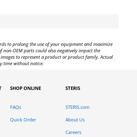
rds to prolong the use of your equipment and maximize
 of non-OEM parts could also negatively impact the
images to represent a product or product family. Actual
y time without notice.
T
SHOP ONLINE
STERIS
FAQs
STERIS.com
Quick Order
About Us
Careers