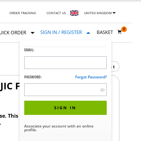
ORDER TRACKING
CONTACT US
UNITED KINGDOM
0
SIGN IN / REGISTER
BASKET
UICK ORDER
EMAIL:
Print
PASSWORD:
Forgot Password?
JIC F SWIVEL SS
7
SIGN IN
ase. This product requires a STERIS Customer
.
Associate your account with an online
profile.