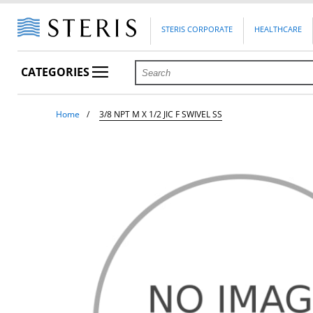
STERIS CORPORATE
HEALTHCARE
CATEGORIES
Home
3/8 NPT M X 1/2 JIC F SWIVEL SS