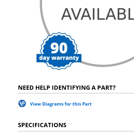
NEED HELP IDENTIFYING A PART?
View Diagrams for this Part
SPECIFICATIONS