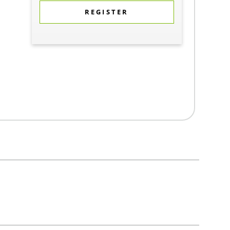
REGISTER