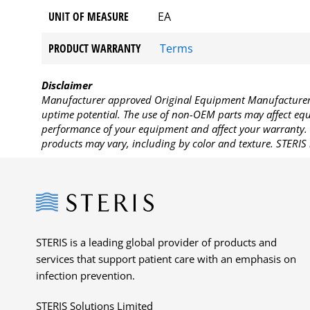
UNIT OF MEASURE
EA
PRODUCT WARRANTY
Terms
Disclaimer
Manufacturer approved Original Equipment Manufacturer (
uptime potential. The use of non-OEM parts may affect equi
performance of your equipment and affect your warranty. 
products may vary, including by color and texture. STERIS 
Steris
STERIS is a leading global provider of products and
services that support patient care with an emphasis on
infection prevention.
STERIS Solutions Limited