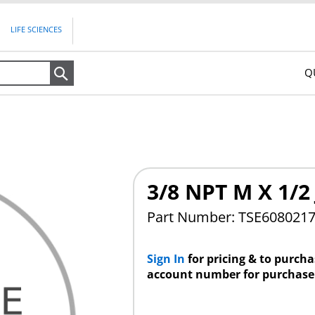
LIFE SCIENCES
Q
Search
3/8 NPT M X 1/2 
Part Number: TSE608021
Sign In
for pricing & to purch
account number for purchase