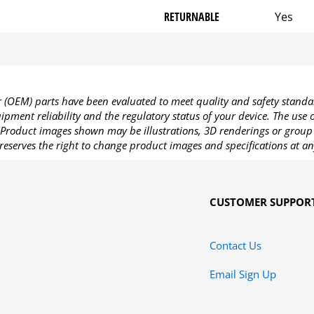
RETURNABLE
Yes
OEM) parts have been evaluated to meet quality and safety standa
pment reliability and the regulatory status of your device. The use
Product images shown may be illustrations, 3D renderings or group 
reserves the right to change product images and specifications at an
CUSTOMER SUPPOR
Contact Us
Email Sign Up