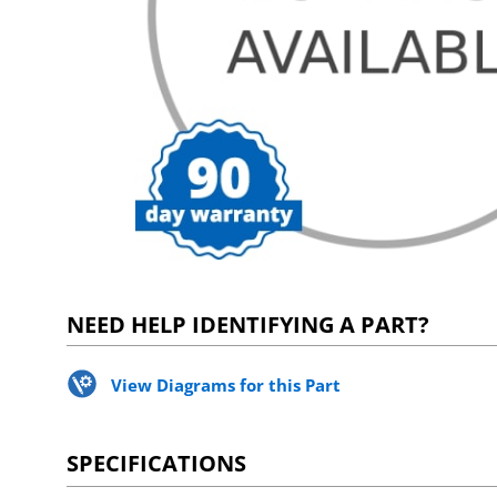
NEED HELP IDENTIFYING A PART?
View Diagrams for this Part
SPECIFICATIONS