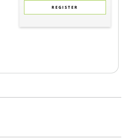
REGISTER