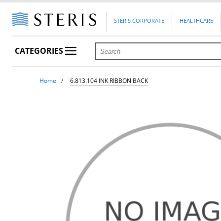
STERIS CORPORATE
HEALTHCARE
CATEGORIES
Home
6.813.104 INK RIBBON BACK