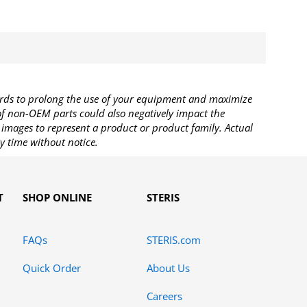
rds to prolong the use of your equipment and maximize
 of non-OEM parts could also negatively impact the
images to represent a product or product family. Actual
y time without notice.
T
SHOP ONLINE
STERIS
FAQs
STERIS.com
Quick Order
About Us
Careers