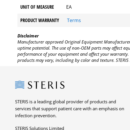
UNIT OF MEASURE
EA
PRODUCT WARRANTY
Terms
Disclaimer
Manufacturer approved Original Equipment Manufacturer (
uptime potential. The use of non-OEM parts may affect equi
performance of your equipment and affect your warranty. 
products may vary, including by color and texture. STERIS 
Steris
STERIS is a leading global provider of products and
services that support patient care with an emphasis on
infection prevention.
STERIS Solutions Limited