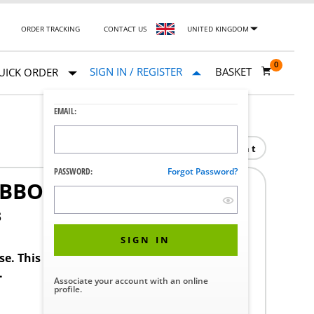
ORDER TRACKING
CONTACT US
UNITED KINGDOM
0
SIGN IN / REGISTER
BASKET
UICK ORDER
EMAIL:
Print
PASSWORD:
Forgot Password?
RIBBON BACK
3
SIGN IN
ase. This product requires a STERIS Customer
.
Associate your account with an online
profile.