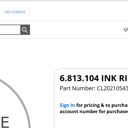
LIFE SCIENCES
Q
Search
6.813.104 INK 
Part Number: CL2021054
Sign In
for pricing & to purch
account number for purchase