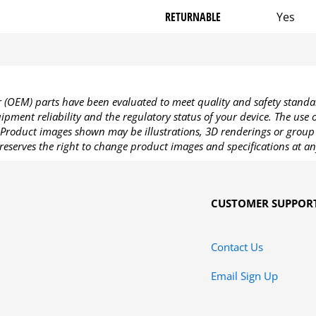
RETURNABLE
Yes
OEM) parts have been evaluated to meet quality and safety standa
pment reliability and the regulatory status of your device. The use
Product images shown may be illustrations, 3D renderings or group 
reserves the right to change product images and specifications at an
CUSTOMER SUPPOR
Contact Us
Email Sign Up