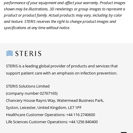
performance of your equipment and affect your warranty. Product images
shown may be illustrations, 3D renderings or group images to represent a
product or product family. Actual products may vary, including by color
and texture. STERIS reserves the right to change product images and
specifications at any time without notice.
Steris
STERIS is a leading global provider of products and services that
support patient care with an emphasis on infection prevention.
STERIS Solutions Limited
(company number 02767165)
Chancery House Rayns Way, Watermead Business Park,
Syston, Leicester, United Kingdom, LE7 1PF
Healthcare Customer Operations: +44 116 2740600
Life Sciences Customer Operations: +44 1256 840400