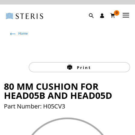
0
Home
Print
80 MM CUSHION FOR
HEAD05B AND HEAD05D
Part Number: H05CV3