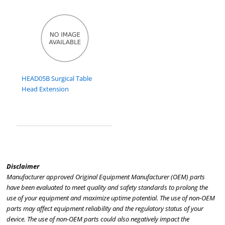
HEAD05B Surgical Table
Head Extension
Disclaimer
Manufacturer approved Original Equipment Manufacturer (OEM) parts
have been evaluated to meet quality and safety standards to prolong the
use of your equipment and maximize uptime potential. The use of non-OEM
parts may affect equipment reliability and the regulatory status of your
device. The use of non-OEM parts could also negatively impact the