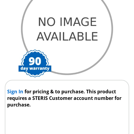
Sign In
for pricing & to purchase. This product
requires a STERIS Customer account number for
purchase.