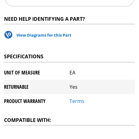
NEED HELP IDENTIFYING A PART?
View Diagrams for this Part
SPECIFICATIONS
UNIT OF MEASURE
EA
RETURNABLE
Yes
PRODUCT WARRANTY
Terms
COMPATIBLE WITH: