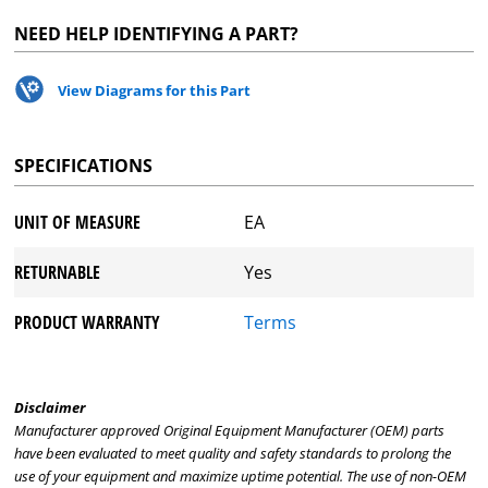
NEED HELP IDENTIFYING A PART?
View Diagrams for this Part
SPECIFICATIONS
UNIT OF MEASURE
EA
RETURNABLE
Yes
PRODUCT WARRANTY
Terms
Disclaimer
Manufacturer approved Original Equipment Manufacturer (OEM) parts
have been evaluated to meet quality and safety standards to prolong the
use of your equipment and maximize uptime potential. The use of non-OEM