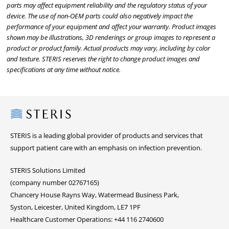
parts may affect equipment reliability and the regulatory status of your
device. The use of non-OEM parts could also negatively impact the
performance of your equipment and affect your warranty. Product images
shown may be illustrations, 3D renderings or group images to represent a
product or product family. Actual products may vary, including by color
and texture. STERIS reserves the right to change product images and
specifications at any time without notice.
Steris
STERIS is a leading global provider of products and services that
support patient care with an emphasis on infection prevention.
STERIS Solutions Limited
(company number 02767165)
Chancery House Rayns Way, Watermead Business Park,
Syston, Leicester, United Kingdom, LE7 1PF
Healthcare Customer Operations: +44 116 2740600