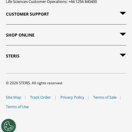
Life Sciences Customer Operations: +44 1256 840400
CUSTOMER SUPPORT
SHOP ONLINE
STERIS
© 2026 STERIS. All rights reserved.
Site Map
Track Order
Privacy Policy
Terms of Sale
Terms of Use