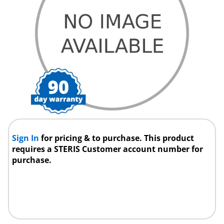
Sign In
for pricing & to purchase. This product
requires a STERIS Customer account number for
purchase.