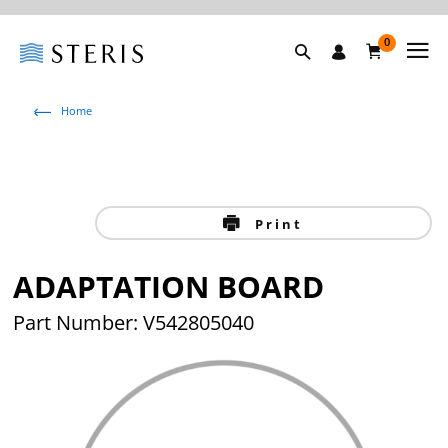
0
Home
Print
ADAPTATION BOARD
Part Number: V542805040