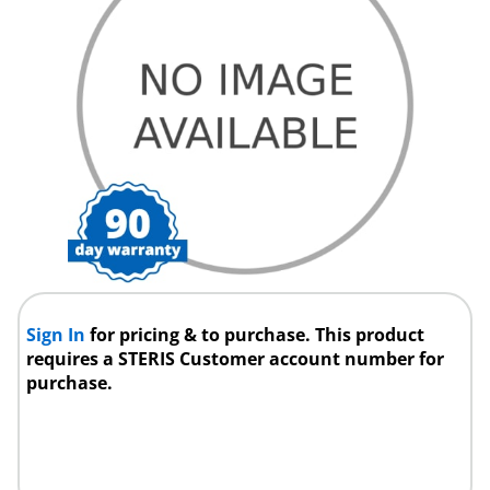
Sign In
for pricing & to purchase. This product
requires a STERIS Customer account number for
purchase.