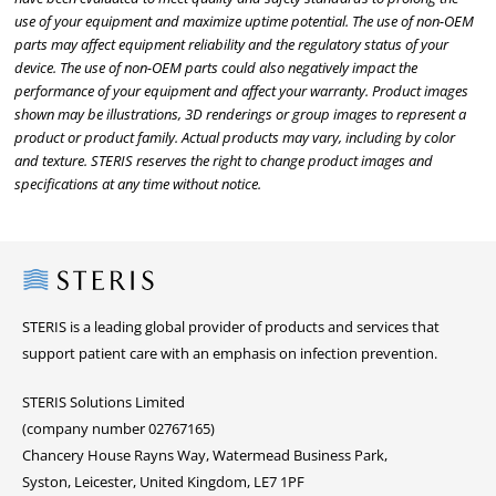
use of your equipment and maximize uptime potential. The use of non-OEM
parts may affect equipment reliability and the regulatory status of your
device. The use of non-OEM parts could also negatively impact the
performance of your equipment and affect your warranty. Product images
shown may be illustrations, 3D renderings or group images to represent a
product or product family. Actual products may vary, including by color
and texture. STERIS reserves the right to change product images and
specifications at any time without notice.
Steris
STERIS is a leading global provider of products and services that
support patient care with an emphasis on infection prevention.
STERIS Solutions Limited
(company number 02767165)
Chancery House Rayns Way, Watermead Business Park,
Syston, Leicester, United Kingdom, LE7 1PF