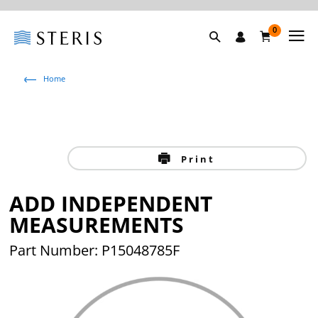
0
Home
Print
ADD INDEPENDENT
MEASUREMENTS
Part Number: P15048785F