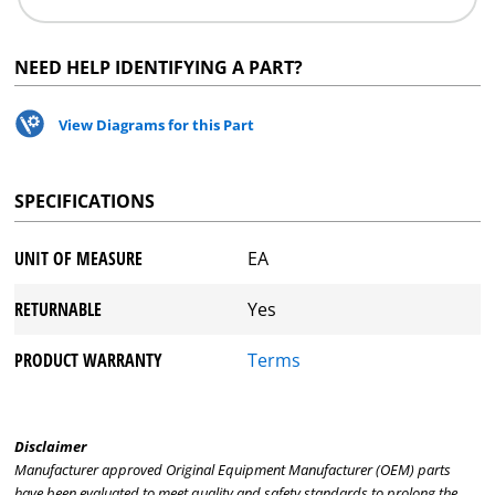
NEED HELP IDENTIFYING A PART?
View Diagrams for this Part
SPECIFICATIONS
UNIT OF MEASURE
EA
RETURNABLE
Yes
PRODUCT WARRANTY
Terms
Disclaimer
Manufacturer approved Original Equipment Manufacturer (OEM) parts
have been evaluated to meet quality and safety standards to prolong the