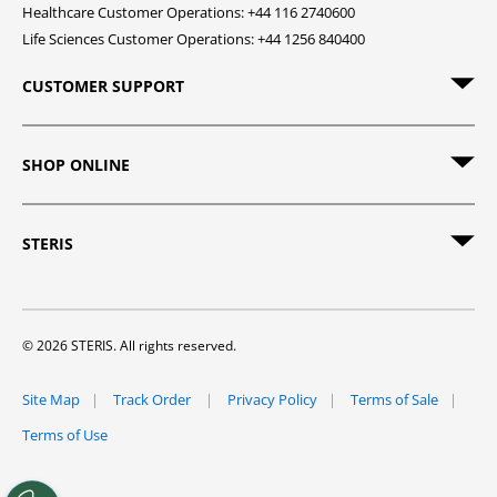
Healthcare Customer Operations: +44 116 2740600
Life Sciences Customer Operations: +44 1256 840400
CUSTOMER SUPPORT
SHOP ONLINE
STERIS
© 2026 STERIS. All rights reserved.
Site Map
Track Order
Privacy Policy
Terms of Sale
Terms of Use