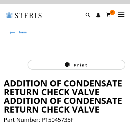
0
Home
Print
ADDITION OF CONDENSATE
RETURN CHECK VALVE
ADDITION OF CONDENSATE
RETURN CHECK VALVE
Part Number: P15045735F