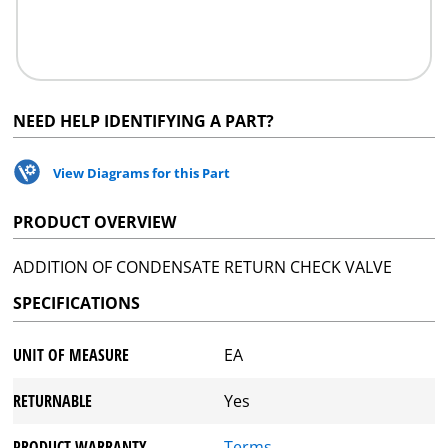
NEED HELP IDENTIFYING A PART?
View Diagrams for this Part
PRODUCT OVERVIEW
ADDITION OF CONDENSATE RETURN CHECK VALVE
SPECIFICATIONS
UNIT OF MEASURE
EA
RETURNABLE
Yes
PRODUCT WARRANTY
Terms