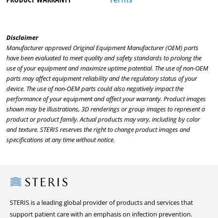
Disclaimer
Manufacturer approved Original Equipment Manufacturer (OEM) parts
have been evaluated to meet quality and safety standards to prolong the
use of your equipment and maximize uptime potential. The use of non-OEM
parts may affect equipment reliability and the regulatory status of your
device. The use of non-OEM parts could also negatively impact the
performance of your equipment and affect your warranty. Product images
shown may be illustrations, 3D renderings or group images to represent a
product or product family. Actual products may vary, including by color
and texture. STERIS reserves the right to change product images and
specifications at any time without notice.
Steris
STERIS is a leading global provider of products and services that
support patient care with an emphasis on infection prevention.