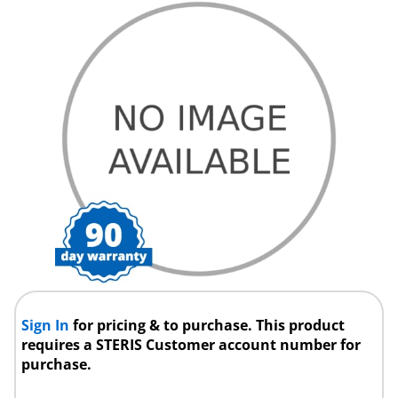
Sign In
for pricing & to purchase. This product
requires a STERIS Customer account number for
purchase.