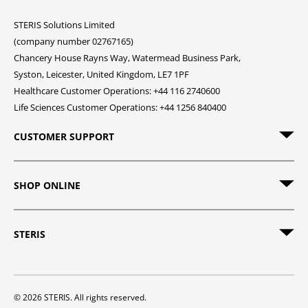
STERIS Solutions Limited
(company number 02767165)
Chancery House Rayns Way, Watermead Business Park,
Syston, Leicester, United Kingdom, LE7 1PF
Healthcare Customer Operations: +44 116 2740600
Life Sciences Customer Operations: +44 1256 840400
CUSTOMER SUPPORT
SHOP ONLINE
STERIS
© 2026 STERIS. All rights reserved.