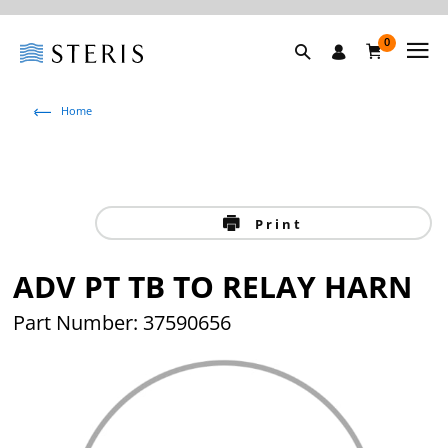
0
Home
Print
ADV PT TB TO RELAY HARN
Part Number: 37590656