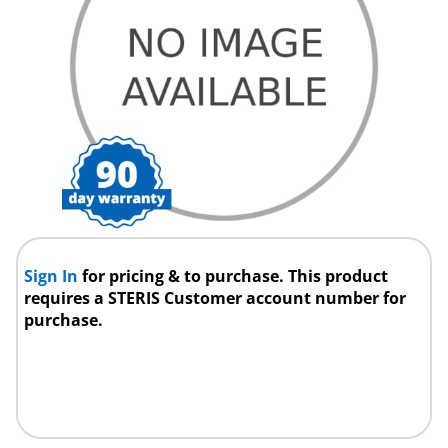
Sign In
for pricing & to purchase. This product
requires a STERIS Customer account number for
purchase.