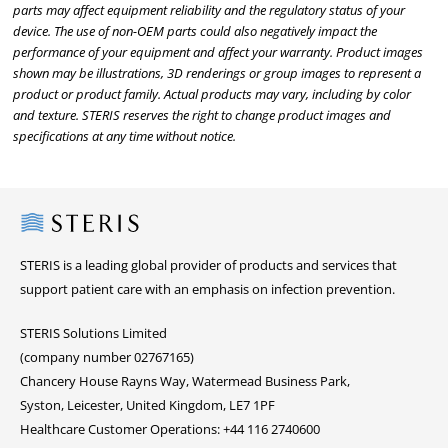
parts may affect equipment reliability and the regulatory status of your
device. The use of non-OEM parts could also negatively impact the
performance of your equipment and affect your warranty. Product images
shown may be illustrations, 3D renderings or group images to represent a
product or product family. Actual products may vary, including by color
and texture. STERIS reserves the right to change product images and
specifications at any time without notice.
Steris
STERIS is a leading global provider of products and services that
support patient care with an emphasis on infection prevention.
STERIS Solutions Limited
(company number 02767165)
Chancery House Rayns Way, Watermead Business Park,
Syston, Leicester, United Kingdom, LE7 1PF
Healthcare Customer Operations: +44 116 2740600