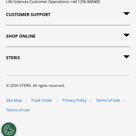
Life Sciences Customer Operations: +44 1256 840400
CUSTOMER SUPPORT
SHOP ONLINE
STERIS
© 2026 STERIS. All rights reserved.
Site Map
Track Order
Privacy Policy
Terms of Sale
Terms of Use