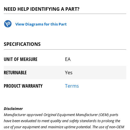
NEED HELP IDENTIFYING A PART?
View Diagrams for this Part
SPECIFICATIONS
UNIT OF MEASURE
EA
RETURNABLE
Yes
PRODUCT WARRANTY
Terms
Disclaimer
Manufacturer approved Original Equipment Manufacturer (OEM) parts
have been evaluated to meet quality and safety standards to prolong the
use of your equipment and maximize uptime potential. The use of non-OEM