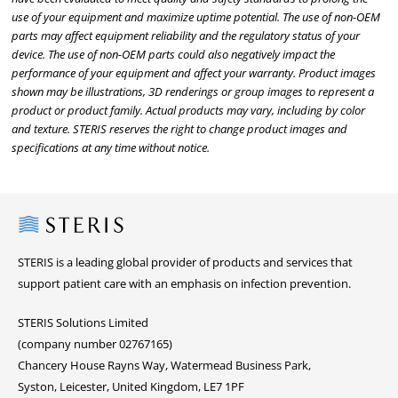
use of your equipment and maximize uptime potential. The use of non-OEM
parts may affect equipment reliability and the regulatory status of your
device. The use of non-OEM parts could also negatively impact the
performance of your equipment and affect your warranty. Product images
shown may be illustrations, 3D renderings or group images to represent a
product or product family. Actual products may vary, including by color
and texture. STERIS reserves the right to change product images and
specifications at any time without notice.
Steris
STERIS is a leading global provider of products and services that
support patient care with an emphasis on infection prevention.
STERIS Solutions Limited
(company number 02767165)
Chancery House Rayns Way, Watermead Business Park,
Syston, Leicester, United Kingdom, LE7 1PF