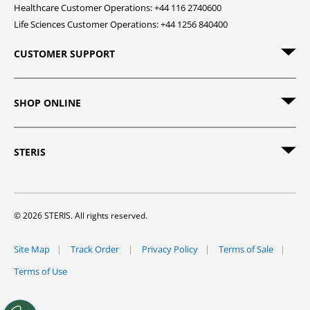
Healthcare Customer Operations: +44 116 2740600
Life Sciences Customer Operations: +44 1256 840400
CUSTOMER SUPPORT
SHOP ONLINE
STERIS
© 2026 STERIS. All rights reserved.
Site Map
Track Order
Privacy Policy
Terms of Sale
Terms of Use