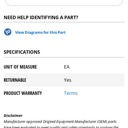
NEED HELP IDENTIFYING A PART?
View Diagrams for this Part
SPECIFICATIONS
UNIT OF MEASURE
EA
RETURNABLE
Yes
PRODUCT WARRANTY
Terms
Disclaimer
Manufacturer approved Original Equipment Manufacturer (OEM) parts
have been evaluated to meet quality and safety standards to prolong the