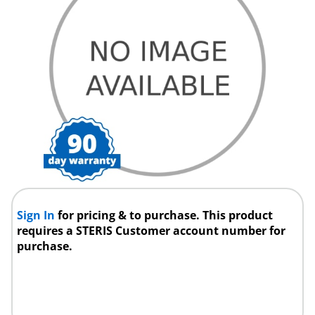
Sign In
for pricing & to purchase. This product
requires a STERIS Customer account number for
purchase.