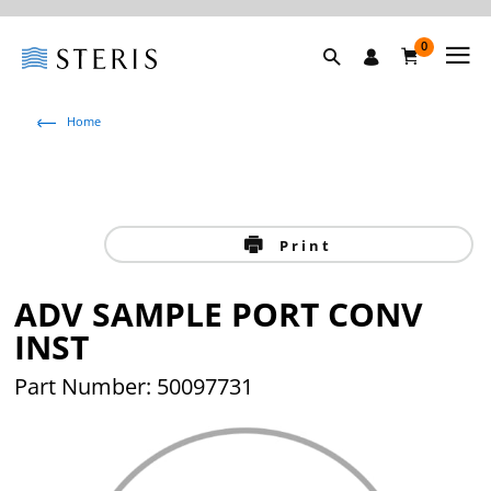
0
Home
Print
ADV SAMPLE PORT CONV
INST
Part Number: 50097731