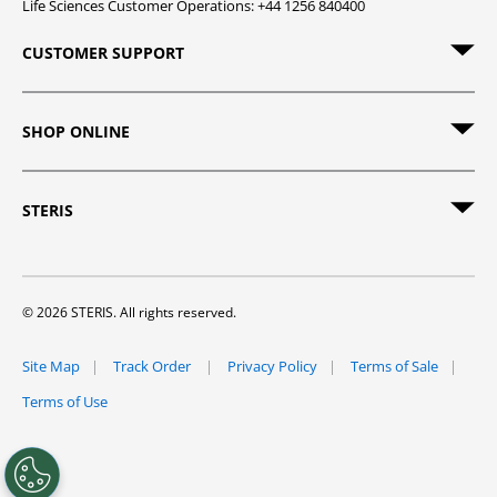
Life Sciences Customer Operations: +44 1256 840400
CUSTOMER SUPPORT
SHOP ONLINE
STERIS
© 2026 STERIS. All rights reserved.
Site Map
Track Order
Privacy Policy
Terms of Sale
Terms of Use