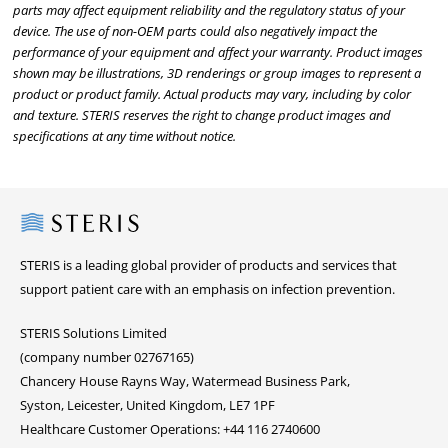
parts may affect equipment reliability and the regulatory status of your
device. The use of non-OEM parts could also negatively impact the
performance of your equipment and affect your warranty. Product images
shown may be illustrations, 3D renderings or group images to represent a
product or product family. Actual products may vary, including by color
and texture. STERIS reserves the right to change product images and
specifications at any time without notice.
Steris
STERIS is a leading global provider of products and services that
support patient care with an emphasis on infection prevention.
STERIS Solutions Limited
(company number 02767165)
Chancery House Rayns Way, Watermead Business Park,
Syston, Leicester, United Kingdom, LE7 1PF
Healthcare Customer Operations: +44 116 2740600