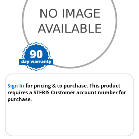
Sign In
for pricing & to purchase. This product
requires a STERIS Customer account number for
purchase.