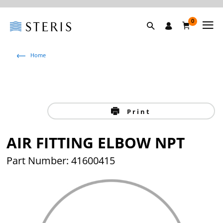
0
Home
Print
AIR FITTING ELBOW NPT
Part Number: 41600415