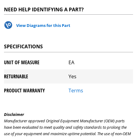
NEED HELP IDENTIFYING A PART?
View Diagrams for this Part
SPECIFICATIONS
UNIT OF MEASURE
EA
RETURNABLE
Yes
PRODUCT WARRANTY
Terms
Disclaimer
Manufacturer approved Original Equipment Manufacturer (OEM) parts
have been evaluated to meet quality and safety standards to prolong the
use of your equipment and maximize uptime potential. The use of non-OEM