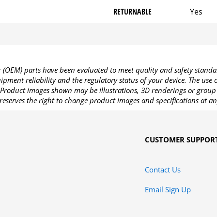
RETURNABLE
Yes
OEM) parts have been evaluated to meet quality and safety standa
pment reliability and the regulatory status of your device. The use
Product images shown may be illustrations, 3D renderings or group 
reserves the right to change product images and specifications at an
CUSTOMER SUPPOR
Contact Us
Email Sign Up