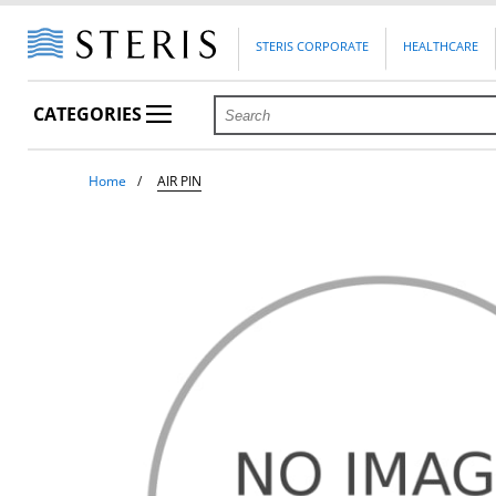
STERIS CORPORATE
HEALTHCARE
CATEGORIES
Home
AIR PIN