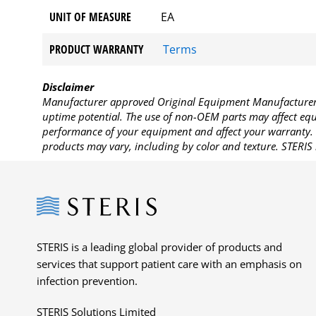
UNIT OF MEASURE
EA
PRODUCT WARRANTY
Terms
Disclaimer
Manufacturer approved Original Equipment Manufacturer (
uptime potential. The use of non-OEM parts may affect equi
performance of your equipment and affect your warranty. 
products may vary, including by color and texture. STERIS 
Steris
STERIS is a leading global provider of products and
services that support patient care with an emphasis on
infection prevention.
STERIS Solutions Limited