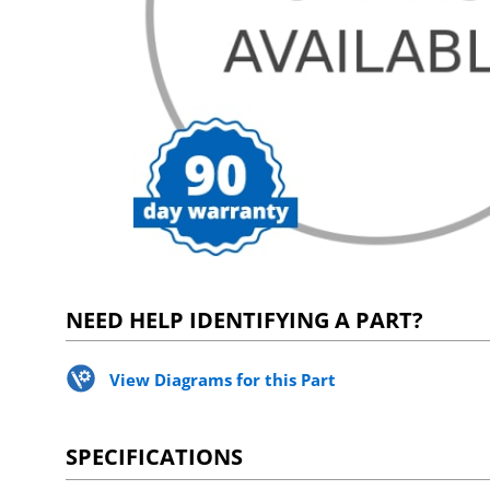
NEED HELP IDENTIFYING A PART?
View Diagrams for this Part
SPECIFICATIONS