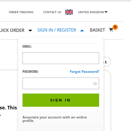
ORDER TRACKING
CONTACT US
UNITED KINGDOM
0
SIGN IN / REGISTER
BASKET
UICK ORDER
EMAIL:
Print
PASSWORD:
Forgot Password?
SIGN IN
ase. This product requires a STERIS Customer
.
Associate your account with an online
profile.