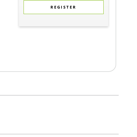
REGISTER