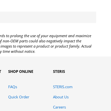
rds to prolong the use of your equipment and maximize
 of non-OEM parts could also negatively impact the
images to represent a product or product family. Actual
y time without notice.
T
SHOP ONLINE
STERIS
FAQs
STERIS.com
Quick Order
About Us
Careers