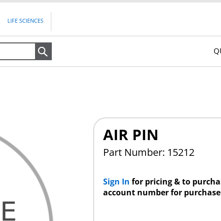
LIFE SCIENCES
Q
Search
AIR PIN
Part Number: 15212
Sign In
for pricing & to purch
account number for purchase