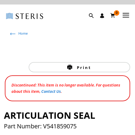
0
Home
Print
Discontinued: This item is no longer available. For questions
about this item,
Contact Us
.
ARTICULATION SEAL
Part Number: V541859075