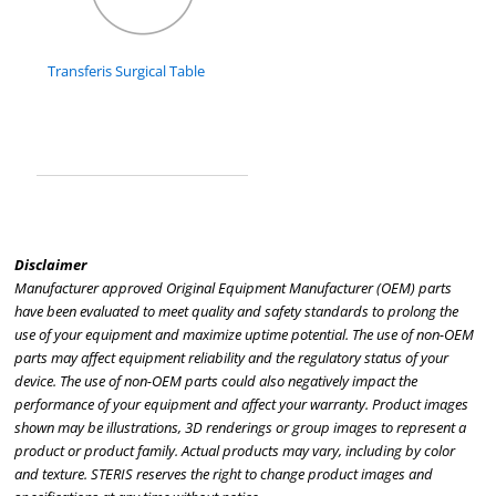
Transferis Surgical Table
Disclaimer
Manufacturer approved Original Equipment Manufacturer (OEM) parts
have been evaluated to meet quality and safety standards to prolong the
use of your equipment and maximize uptime potential. The use of non-OEM
parts may affect equipment reliability and the regulatory status of your
device. The use of non-OEM parts could also negatively impact the
performance of your equipment and affect your warranty. Product images
shown may be illustrations, 3D renderings or group images to represent a
product or product family. Actual products may vary, including by color
and texture. STERIS reserves the right to change product images and