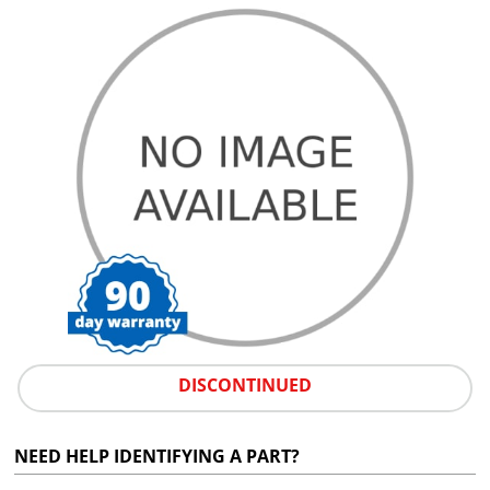
DISCONTINUED
NEED HELP IDENTIFYING A PART?