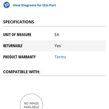
View Diagrams for this Part
SPECIFICATIONS
UNIT OF MEASURE
EA
RETURNABLE
Yes
PRODUCT WARRANTY
Terms
COMPATIBLE WITH: