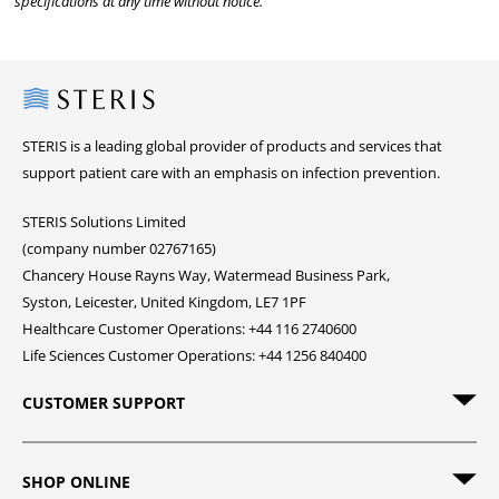
specifications at any time without notice.
Steris
STERIS is a leading global provider of products and services that
support patient care with an emphasis on infection prevention.
STERIS Solutions Limited
(company number 02767165)
Chancery House Rayns Way, Watermead Business Park,
Syston, Leicester, United Kingdom, LE7 1PF
Healthcare Customer Operations: +44 116 2740600
Life Sciences Customer Operations: +44 1256 840400
CUSTOMER SUPPORT
SHOP ONLINE