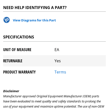
NEED HELP IDENTIFYING A PART?
View Diagrams for this Part
SPECIFICATIONS
UNIT OF MEASURE
EA
RETURNABLE
Yes
PRODUCT WARRANTY
Terms
Disclaimer
Manufacturer approved Original Equipment Manufacturer (OEM) parts
have been evaluated to meet quality and safety standards to prolong the
use of your equipment and maximize uptime potential. The use of non-OEM