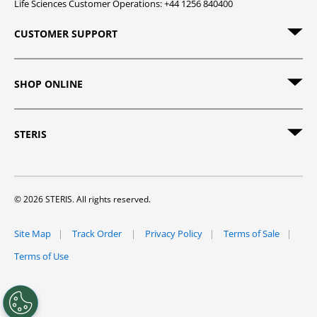
Life Sciences Customer Operations: +44 1256 840400
CUSTOMER SUPPORT
SHOP ONLINE
STERIS
© 2026 STERIS. All rights reserved.
Site Map
Track Order
Privacy Policy
Terms of Sale
Terms of Use