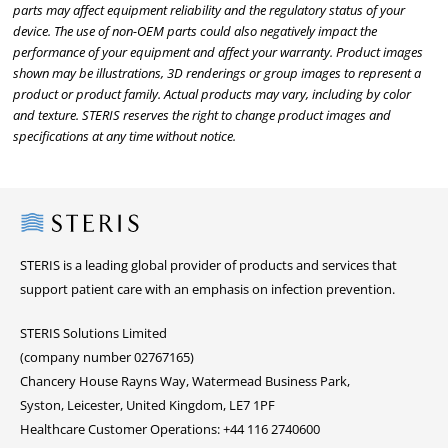
parts may affect equipment reliability and the regulatory status of your
device. The use of non-OEM parts could also negatively impact the
performance of your equipment and affect your warranty. Product images
shown may be illustrations, 3D renderings or group images to represent a
product or product family. Actual products may vary, including by color
and texture. STERIS reserves the right to change product images and
specifications at any time without notice.
Steris
STERIS is a leading global provider of products and services that
support patient care with an emphasis on infection prevention.
STERIS Solutions Limited
(company number 02767165)
Chancery House Rayns Way, Watermead Business Park,
Syston, Leicester, United Kingdom, LE7 1PF
Healthcare Customer Operations: +44 116 2740600