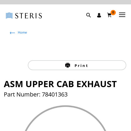
0
Home
Print
ASM UPPER CAB EXHAUST
Part Number: 78401363