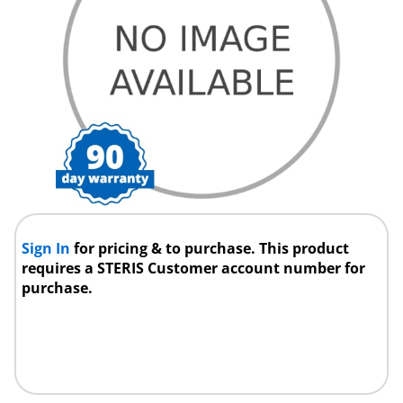
Sign In
for pricing & to purchase. This product
requires a STERIS Customer account number for
purchase.